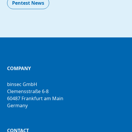
Pentest News
COMPANY
binsec GmbH
Clemensstraße 6-8
60487 Frankfurt am Main
Germany
CONTACT