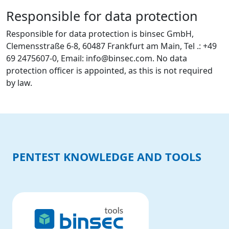
Responsible for data protection
Responsible for data protection is binsec GmbH,
Clemensstraße 6-8, 60487 Frankfurt am Main, Tel .: +49
69 2475607-0, Email: info@binsec.com. No data
protection officer is appointed, as this is not required
by law.
PENTEST KNOWLEDGE AND TOOLS