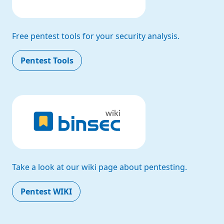
Free pentest tools for your security analysis.
Pentest Tools
Take a look at our wiki page about pentesting.
Pentest WIKI