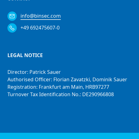
info@binsec.com
+49 692475607-0
LEGAL NOTICE
Director: Patrick Sauer
Authorised Officer: Florian Zavatzki, Dominik Sauer
Registration: Frankfurt am Main, HRB97277
Turnover Tax Identification No.: DE290966808