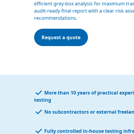
efficient grey-box analysis for maximum tra
audit-ready final report with a clear risk a
recommendations.
Request a quote
More than 10 years of practical exper
testing
No subcontractors or external freela
Fully controlled in-house testing infr