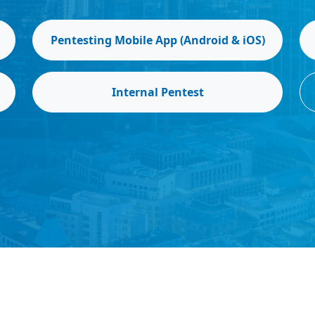
Pentesting Mobile App (Android & iOS)
Internal Pentest