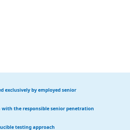
d exclusively by employed senior
with the responsible senior penetration
ucible testing approach