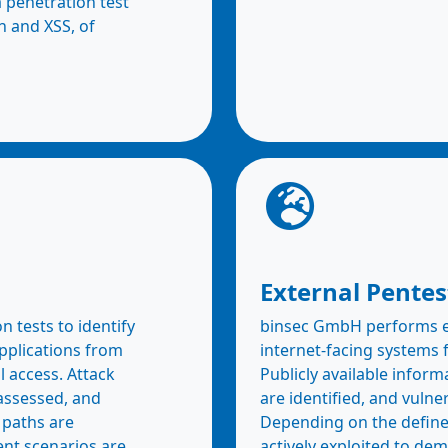
a penetration test
on and XSS, of
External Pentes
 tests to identify
binsec GmbH performs ex
applications from
internet-facing systems 
l access. Attack
Publicly available inform
 assessed, and
are identified, and vulne
 paths are
Depending on the defined
ent scenarios are
actively exploited to dem