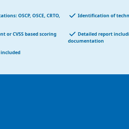
ications:
OSCP
,
OSCE
,
CRTO
,
Identification of tech
ent or
CVSS based scoring
Detailed report
includ
documentation
s included