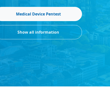
Medical Device Pentest
Show all information