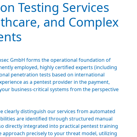
on Testing Services
lthcare, and Complex
ents
 binsec GmbH forms the operational foundation of
ntly employed, highly certified experts (including
nal penetration tests based on international
experience as a pentest provider in the payment,
your business-critical systems from the perspective
we clearly distinguish our services from automated
abilities are identified through structured manual
so directly integrated into practical pentest training
 approach precisely to your threat model, utilizing