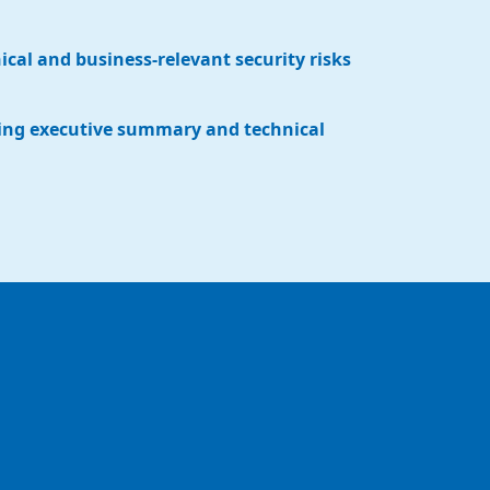
nical and business-relevant security risks
ing executive summary and technical