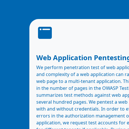
Web Application Pentestin
We perform penetration test of web appli
and complexity of a web application can ra
web page to a multi-tenant application. Thi
in the number of pages in the OWASP Test
summarizes test methods against web app
several hundred pages. We pentest a web 
with and without credentials. In order to ef
errors in the authorization management o
application, we request test accounts for 