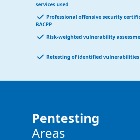
services used
Professional offensive security certif
BACPP
Risk-weighted vulnerability assessm
Retesting of identified vulnerabilitie
Pentesting
Areas