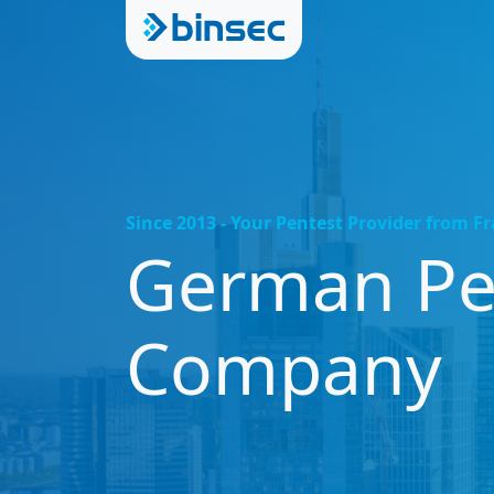
Since 2013 - Your Pentest Provider from F
German Pen
Company