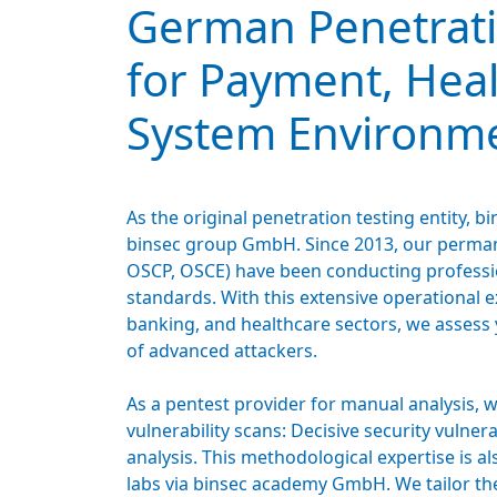
German Penetrati
for Payment, Hea
System Environm
As the original penetration testing entity,
binsec group GmbH. Since 2013, our permane
OSCP, OSCE) have been conducting professio
standards. With this extensive operational 
banking, and healthcare sectors, we assess 
of advanced attackers.
As a pentest provider for manual analysis, 
vulnerability scans: Decisive security vulner
analysis. This methodological expertise is al
labs via binsec academy GmbH. We tailor the