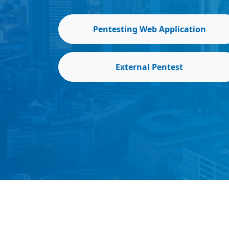
Pentesting Web Application
External Pentest