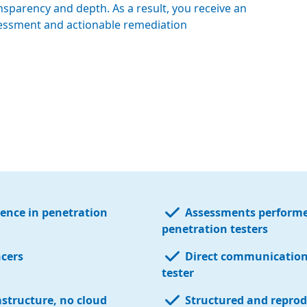
nsparency and depth. As a result, you receive an
ssessment and actionable remediation
ience in penetration
Assessments performe
penetration testers
ncers
Direct communication 
tester
astructure, no cloud
Structured and reprod