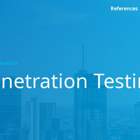
References
rankfurt
etration Test