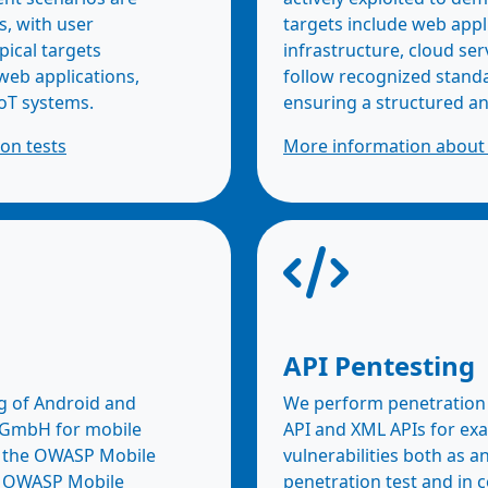
s, with user
targets include web appl
pical targets
infrastructure, cloud ser
 web applications,
follow recognized stan
oT systems.
ensuring a structured a
on tests
More information about 
API Pentesting
g of Android and
We perform penetration t
c GmbH for mobile
API and XML APIs for ex
on the OWASP Mobile
vulnerabilities both as a
he OWASP Mobile
penetration test and in 