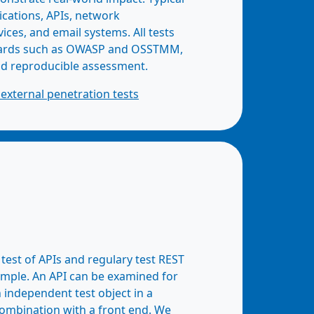
ications, APIs, network
vices, and email systems. All tests
dards such as OWASP and OSSTMM,
nd reproducible assessment.
external penetration tests
est of APIs and regulary test REST
ample. An API can be examined for
n independent test object in a
combination with a front end. We