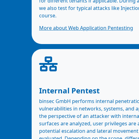
for different tenants if applicable. During 
we also test for typical attacks like Injecti
course.
More about Web Application Pentesting
Internal Pentest
binsec GmbH performs internal penetration
vulnerabilities in networks, systems, and 
the perspective of an attacker with interna
surfaces are analyzed, user privileges are
potential escalation and lateral movement
evaluated. Depending on the scope, differ