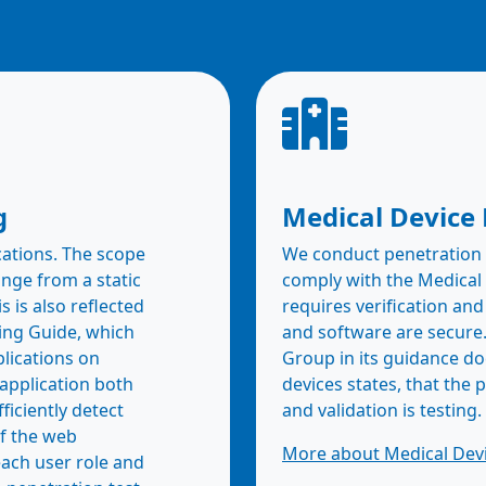
g
Medical Device 
cations. The scope
We conduct penetration t
nge from a static
comply with the Medical
s is also reflected
requires verification and
ing Guide, which
and software are secure
lications on
Group in its guidance d
application both
devices states, that the 
ficiently detect
and validation is testing.
f the web
More about Medical Devi
each user role and