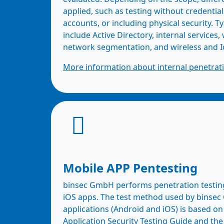
applied, such as testing without credential
accounts, or including physical security. Ty
include Active Directory, internal services,
network segmentation, and wireless and I
More information about internal penetrati
Mobile APP Pentesting
binsec GmbH performs penetration testin
iOS apps. The test method used by binse
applications (Android and iOS) is based 
Application Security Testing Guide and t