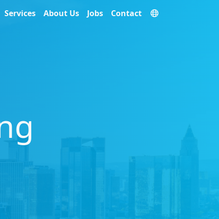
Services
About Us
Jobs
Contact
ing