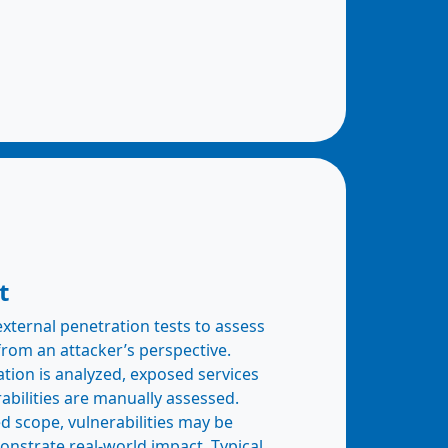
t
ternal penetration tests to assess
from an attacker’s perspective.
ation is analyzed, exposed services
rabilities are manually assessed.
 scope, vulnerabilities may be
onstrate real-world impact. Typical