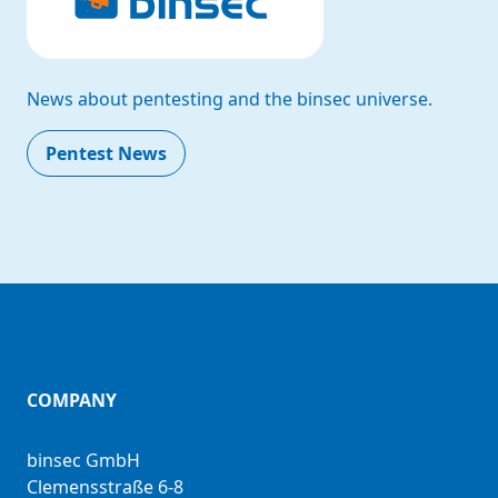
News about pentesting and the binsec universe.
Pentest News
COMPANY
binsec GmbH
Clemensstraße 6-8