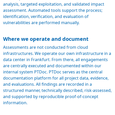
analysis, targeted exploitation, and validated impact
assessment. Automated tools support the process;
identification, verification, and evaluation of
vulnerabilities are performed manually.
Where we operate and document
Assessments are not conducted from cloud
infrastructures. We operate our own infrastructure in a
data center in Frankfurt. From there, all engagements
are centrally executed and documented within our
internal system PTDoc. PTDoc serves as the central
documentation platform for all project data, evidence,
and evaluations. All findings are recorded in a
structured manner, technically described, risk-assessed,
and supported by reproducible proof-of-concept
information.