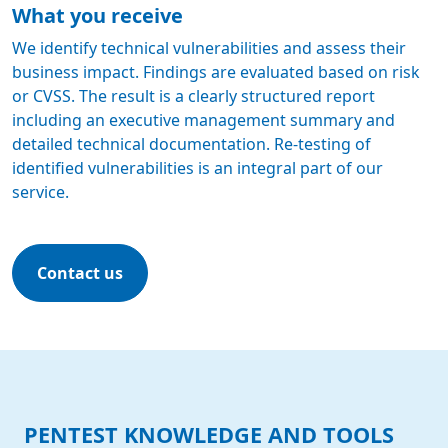
What you receive
We identify technical vulnerabilities and assess their
business impact. Findings are evaluated based on risk
or CVSS. The result is a clearly structured report
including an executive management summary and
detailed technical documentation. Re-testing of
identified vulnerabilities is an integral part of our
service.
Contact us
PENTEST KNOWLEDGE AND TOOLS