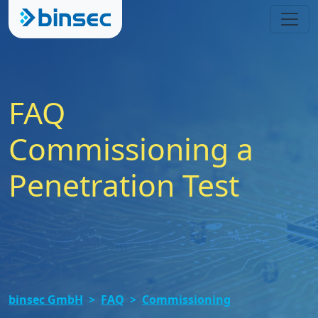
FAQ
Commissioning a
Penetration Test
binsec GmbH
FAQ
Commissioning