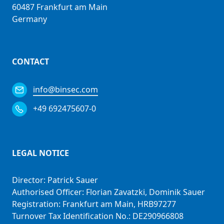
60487 Frankfurt am Main
Germany
CONTACT
info@binsec.com
+49 692475607-0
LEGAL NOTICE
Director: Patrick Sauer
Authorised Officer: Florian Zavatzki, Dominik Sauer
Registration: Frankfurt am Main, HRB97277
Turnover Tax Identification No.: DE290966808