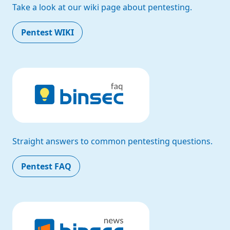
Take a look at our wiki page about pentesting.
Pentest WIKI
Straight answers to common pentesting questions.
Pentest FAQ