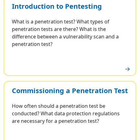
Introduction to Pentesting
What is a penetration test? What types of
penetration tests are there? What is the
difference between a vulnerability scan and a
penetration test?
Commissioning a Penetration Test
How often should a penetration test be
conducted? What data protection regulations
are necessary for a penetration test?