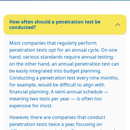
How often should a penetration test be
conducted?
Most companies that regularly perform
penetration tests opt for an annual cycle. On one
hand, various standards require annual testing;
on the other hand, an annual penetration test can
be easily integrated into budget planning.
Conducting a penetration test every nine months,
for example, would be difficult to align with
financial planning. A semi-annual schedule —
meaning two tests per year — is often too
expensive for most.
However, there are companies that conduct
penetration tests twice a year, focusing on