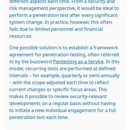
different aspects each time. From a security and
risk management perspective, it would be ideal to
perform a penetration test after every significant
system change. In practice, however, this often
fails due to limited personnel and financial
resources.
One possible solution is to establish a framework
agreement for penetration testing, often referred
to by the buzzword
Pentesting as a Service
. In this
model, recurring tests are performed at defined
intervals – for example, quarterly or semi-annually
– with the scope adjusted each time to reflect
current changes or specific focus areas. This
makes it possible to review security-relevant
developments on a regular basis without having
to initiate a new individual engagement for a full
penetration test each time.