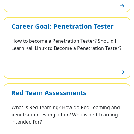
Career Goal: Penetration Tester
How to become a Penetration Tester? Should I
Learn Kali Linux to Become a Penetration Tester?
Red Team Assessments
What is Red Teaming? How do Red Teaming and
penetration testing differ? Who is Red Teaming
intended for?