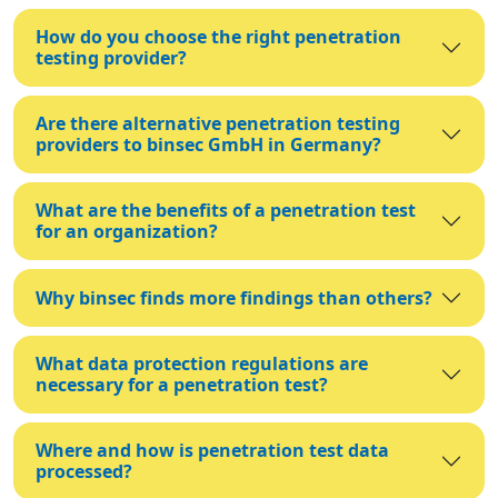
How do you choose the right penetration
testing provider?
Are there alternative penetration testing
providers to binsec GmbH in Germany?
What are the benefits of a penetration test
for an organization?
Why binsec finds more findings than others?
What data protection regulations are
necessary for a penetration test?
Where and how is penetration test data
processed?