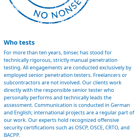
Who tests
For more than ten years, binsec has stood for
technically rigorous, strictly manual penetration
testing. All engagements are conducted exclusively by
employed senior penetration testers. Freelancers or
subcontractors are not involved. Our clients work
directly with the responsible senior tester who
personally performs and technically leads the
assessment. Communication is conducted in German
and English; international projects are a regular part of
our work. Our experts hold recognized offensive
security certifications such as OSCP, OSCE, CRTO, and
BACPP.