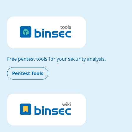
Free pentest tools for your security analysis.
Pentest Tools