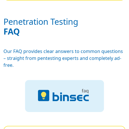
Penetration Testing
FAQ
Our FAQ provides clear answers to common questions
– straight from pentesting experts and completely ad-
free.