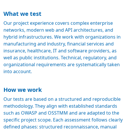
What we test
Our project experience covers complex enterprise
networks, modern web and API architectures, and
hybrid infrastructures. We work with organizations in
manufacturing and industry, financial services and
insurance, healthcare, IT and software providers, as
well as public institutions. Technical, regulatory, and
organizational requirements are systematically taken
into account.
How we work
Our tests are based on a structured and reproducible
methodology. They align with established standards
such as OWASP and OSSTMM and are adapted to the
specific project scope. Each assessment follows clearly
defined phases: structured reconnaissance, manual