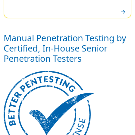
Manual Penetration Testing by
Certified, In-House Senior
Penetration Testers