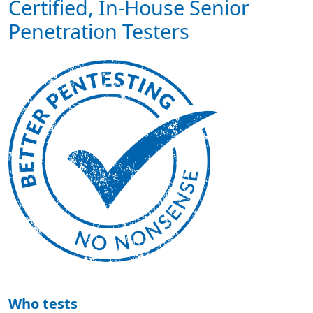
Certified, In-House Senior
Penetration Testers
Who tests