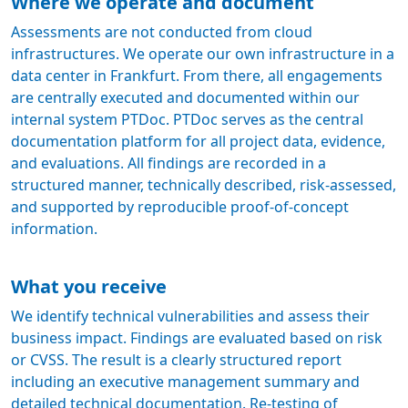
Where we operate and document
Assessments are not conducted from cloud
infrastructures. We operate our own infrastructure in a
data center in Frankfurt. From there, all engagements
are centrally executed and documented within our
internal system PTDoc. PTDoc serves as the central
documentation platform for all project data, evidence,
and evaluations. All findings are recorded in a
structured manner, technically described, risk-assessed,
and supported by reproducible proof-of-concept
information.
What you receive
We identify technical vulnerabilities and assess their
business impact. Findings are evaluated based on risk
or CVSS. The result is a clearly structured report
including an executive management summary and
detailed technical documentation. Re-testing of