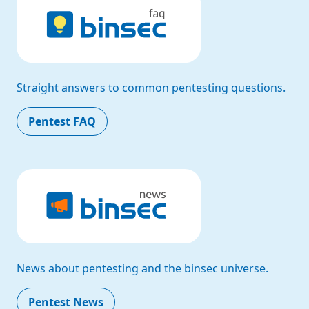
Straight answers to common pentesting questions.
Pentest FAQ
News about pentesting and the binsec universe.
Pentest News