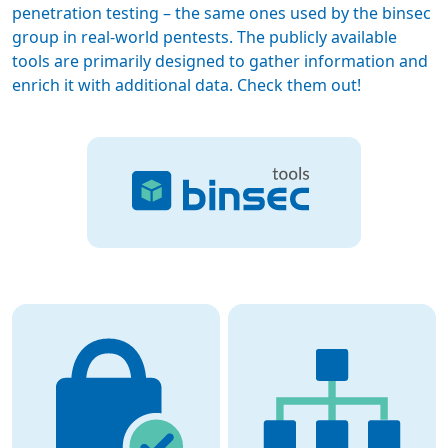
penetration testing – the same ones used by the binsec
group in real-world pentests. The publicly available
tools are primarily designed to gather information and
enrich it with additional data. Check them out!