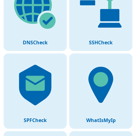
DNSCheck
SSHCheck
SPFCheck
WhatIsMyIp