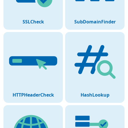
SSLCheck
SubDomainFinder
HTTPHeaderCheck
HashLookup