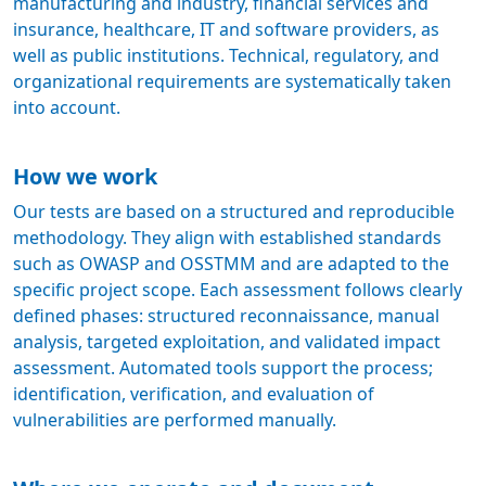
manufacturing and industry, financial services and
insurance, healthcare, IT and software providers, as
well as public institutions. Technical, regulatory, and
organizational requirements are systematically taken
into account.
How we work
Our tests are based on a structured and reproducible
methodology. They align with established standards
such as OWASP and OSSTMM and are adapted to the
specific project scope. Each assessment follows clearly
defined phases: structured reconnaissance, manual
analysis, targeted exploitation, and validated impact
assessment. Automated tools support the process;
identification, verification, and evaluation of
vulnerabilities are performed manually.