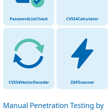
PasswordListCheck
CVSS4Calculator
CVSS4VectorDecoder
ZAPScanner
Manual Penetration Testing by