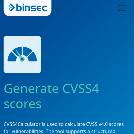
Generate CVSS4
scores
CVSS4Calculator is used to calculate CVSS v4.0 scores
for vulnerabilities. The tool supports a structured