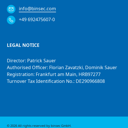
info@binsec.com
+49 692475607-0
LEGAL NOTICE
Director: Patrick Sauer
Authorised Officer: Florian Zavatzki, Dominik Sauer
Registration: Frankfurt am Main, HRB97277
Turnover Tax Identification No.: DE290966808
© 2026 All rights reserved by
binsec GmbH
.