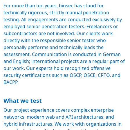
For more than ten years, binsec has stood for
technically rigorous, strictly manual penetration
testing. All engagements are conducted exclusively by
employed senior penetration testers. Freelancers or
subcontractors are not involved. Our clients work
directly with the responsible senior tester who
personally performs and technically leads the
assessment. Communication is conducted in German
and English; international projects are a regular part of
our work. Our experts hold recognized offensive
security certifications such as OSCP, OSCE, CRTO, and
BACPP.
What we test
Our project experience covers complex enterprise
networks, modern web and API architectures, and
hybrid infrastructures. We work with organizations in