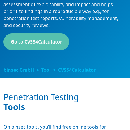
assessment of exploitability and impact and helps
prioritize findings in a reproducible way e.g., for
penetration test reports, vulnerability management,
and security reviews.
Go to CVSS4Calculator
binsec GmbH
Tool
CVSS4Calculator
Penetration Testing
Tools
On binsec.tools, you’ll find free online tools for