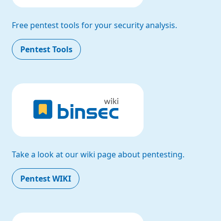
Free pentest tools for your security analysis.
Pentest Tools
Take a look at our wiki page about pentesting.
Pentest WIKI