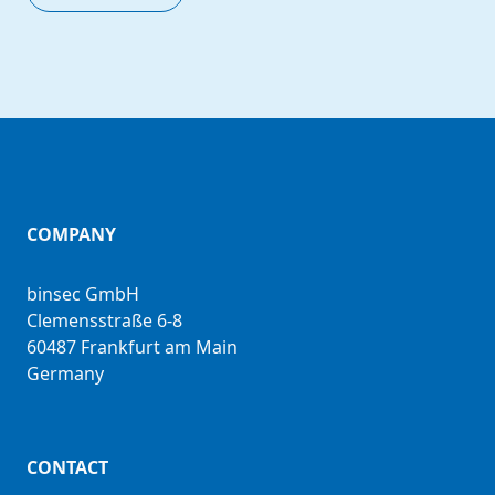
COMPANY
binsec GmbH
Clemensstraße 6-8
60487 Frankfurt am Main
Germany
CONTACT