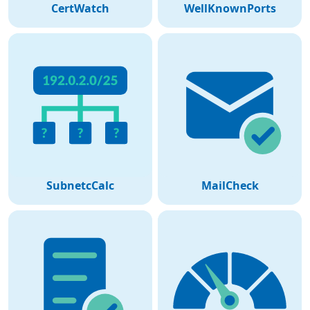
CertWatch
WellKnownPorts
SubnetcCalc
MailCheck