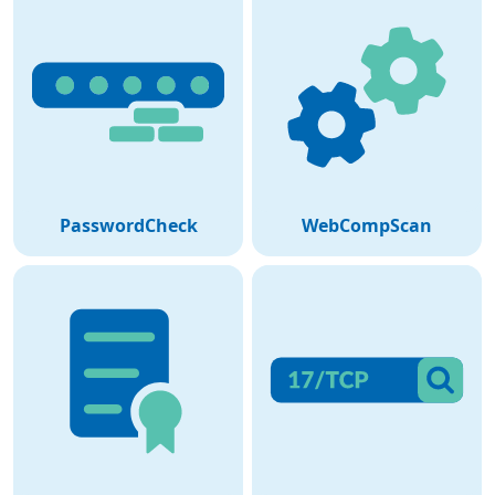
PasswordCheck
WebCompScan