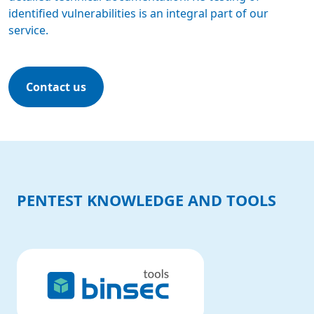
identified vulnerabilities is an integral part of our
service.
Contact us
PENTEST KNOWLEDGE AND TOOLS