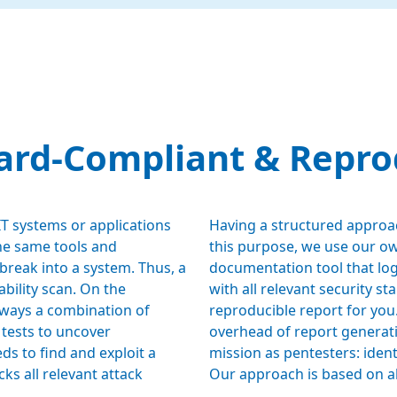
ard-Compliant & Repro
 IT systems or applications
Having a structured approac
 the same tools and
this purpose, we use our o
break into a system. Thus, a
documentation tool that logs
bility scan. On the
with all relevant security st
always a combination of
reproducible report for you.
 tests to uncover
overhead of report generatio
eds to find and exploit a
mission as pentesters: identi
cks all relevant attack
Our approach is based on al