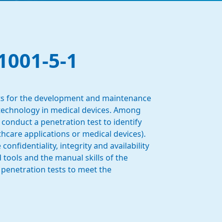
1001-5-1
ents for the development and maintenance
 technology in medical devices. Among
 conduct a penetration test to identify
lthcare applications or medical devices).
nfidentiality, integrity and availability
tools and the manual skills of the
 penetration tests to meet the