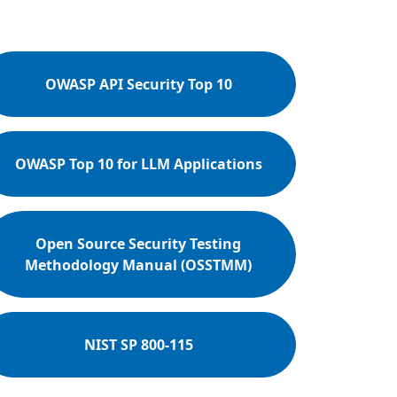
OWASP API Security Top 10
OWASP Top 10 for LLM Applications
Open Source Security Testing
Methodology Manual (OSSTMM)
NIST SP 800-115