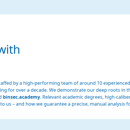
with
affed by a high-performing team of around 10 experienced
esting for over a decade. We demonstrate our deep roots i
nd
binsec.academy
. Relevant academic degrees, high-caliber
 to us – and how we guarantee a precise, manual analysis f