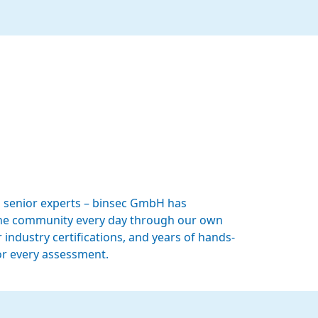
 senior experts – binsec GmbH has
n the community every day through our own
 industry certifications, and years of hands-
or every assessment.