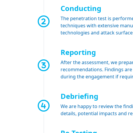
Conducting
The penetration test is perfor
techniques with extensive manua
technologies and attack surface
Reporting
After the assessment, we prepare
recommendations. Findings are 
during the engagement if requi
Debriefing
We are happy to review the find
details, potential impacts and r
Re-Testing