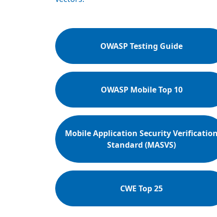
OWASP Testing Guide
OWASP Mobile Top 10
Mobile Application Security Verificatio
Standard (MASVS)
CWE Top 25