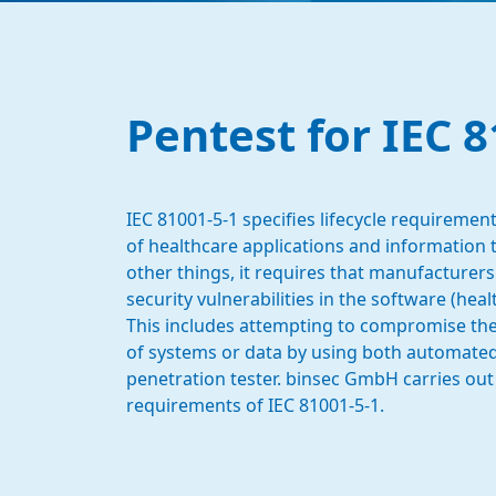
Pentest for IEC 8
IEC 81001-5-1 specifies lifecycle requirem
of healthcare applications and information
other things, it requires that manufacturers
security vulnerabilities in the software (hea
This includes attempting to compromise the co
of systems or data by using both automated 
penetration tester. binsec GmbH carries out
requirements of IEC 81001-5-1.