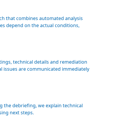
ach that combines automated analysis
es depend on the actual conditions,
ings, technical details and remediation
al issues are communicated immediately
the debriefing, we explain technical
sing next steps.