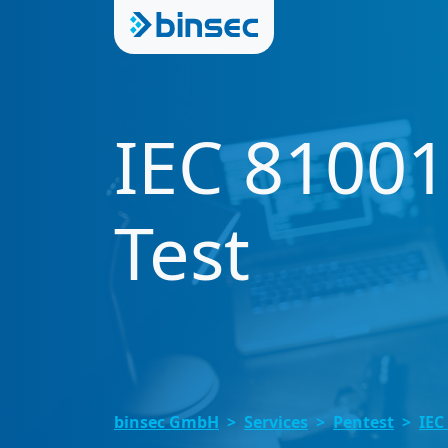
IEC 81001
Test
binsec GmbH
Services
Pentest
IEC