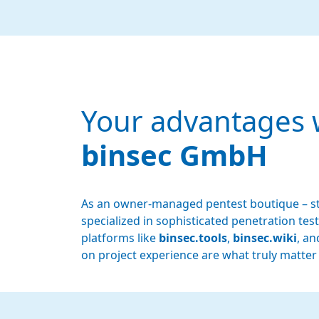
Your advantages 
binsec GmbH
As an owner-managed pentest boutique – st
specialized in sophisticated penetration t
platforms like
binsec.tools
,
binsec.wiki
, a
on project experience are what truly matter