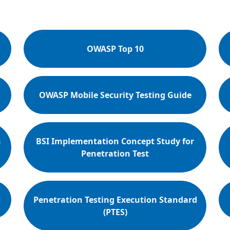
OWASP Top 10
OWASP Mobile Security Testing Guide
n
BSI Implementation Concept Study for
Penetration Test
Penetration Testing Execution Standard
(PTES)