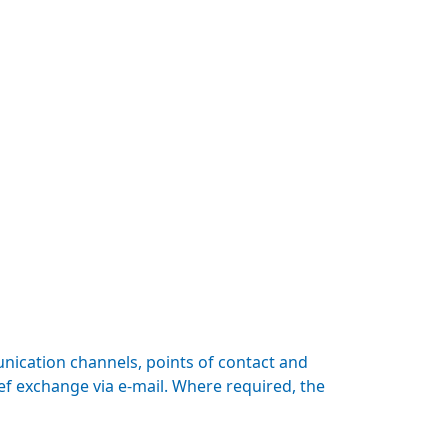
nication channels, points of contact and
ef exchange via e-mail. Where required, the