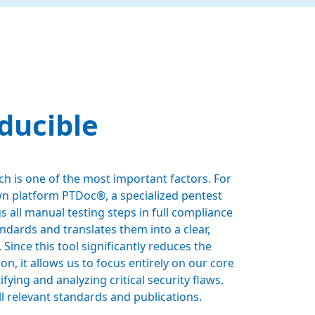
ducible
h is one of the most important factors. For
wn platform PTDoc®, a specialized pentest
 all manual testing steps in full compliance
andards and translates them into a clear,
 Since this tool significantly reduces the
n, it allows us to focus entirely on our core
fying and analyzing critical security flaws.
l relevant standards and publications.