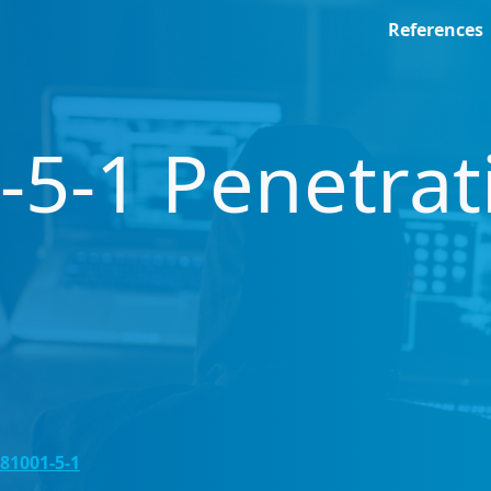
References
-5-1 Penetrat
 81001-5-1