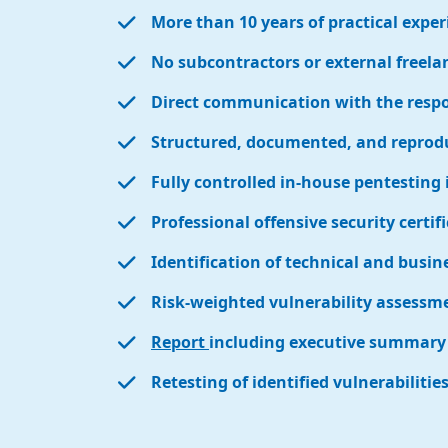
More than 10 years of practical exper
No subcontractors or external freela
Direct communication with the respon
Structured, documented, and reprod
Fully controlled in-house pentesting 
Professional offensive security certif
Identification of technical and busine
Risk-weighted vulnerability assessm
Report
including executive summary 
Retesting of identified vulnerabilitie