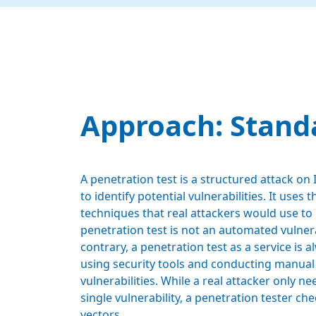
Approach: Stand
A penetration test is a structured attack on
to identify potential vulnerabilities. It uses
techniques that real attackers would use to 
penetration test is not an automated vulnera
contrary, a penetration test as a service is 
using security tools and conducting manual
vulnerabilities. While a real attacker only ne
single vulnerability, a penetration tester che
vectors.