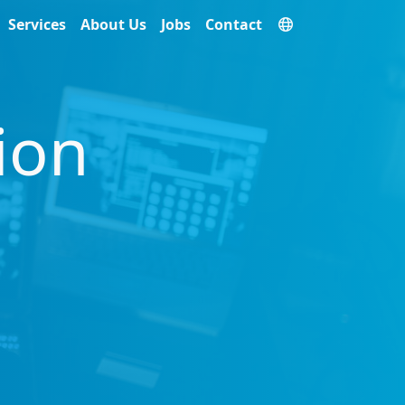
Services
About Us
Jobs
Contact
ion