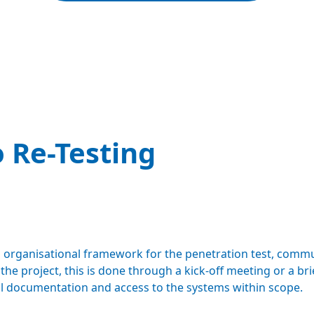
 Re-Testing
 organisational framework for the penetration test, commu
e project, this is done through a kick-off meeting or a bri
cal documentation and access to the systems within scope.