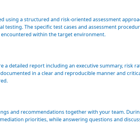
med using a structured and risk-oriented assessment appro
l testing. The specific test cases and assessment procedur
 encountered within the target environment.
 a detailed report including an executive summary, risk rat
documented in a clear and reproducible manner and critic
red.
ings and recommendations together with your team. During 
emediation priorities, while answering questions and discus