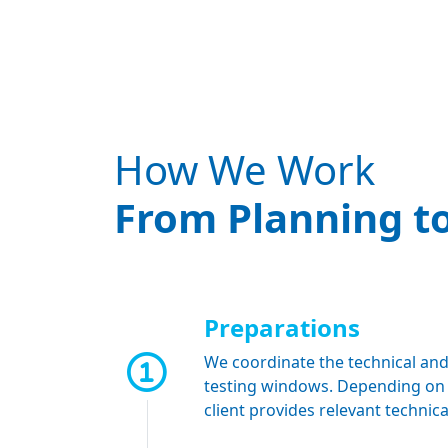
How We Work
From Planning to
Preparations
We coordinate the technical and
testing windows. Depending on th
client provides relevant techni