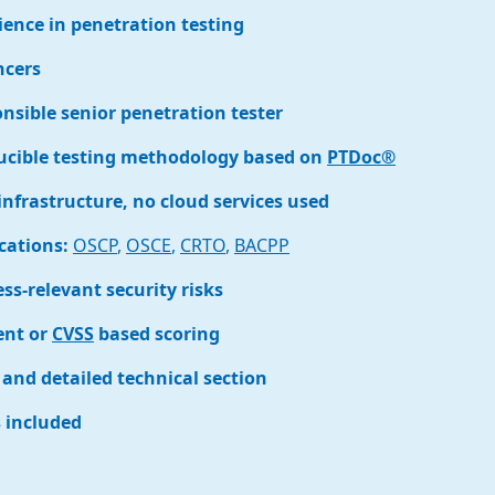
ience in penetration testing
ncers
sible senior penetration tester
ucible testing methodology based on
PTDoc®
infrastructure, no cloud services used
ications:
OSCP
,
OSCE
,
CRTO
,
BACPP
ss-relevant security risks
ent or
CVSS
based scoring
and detailed technical section
s included