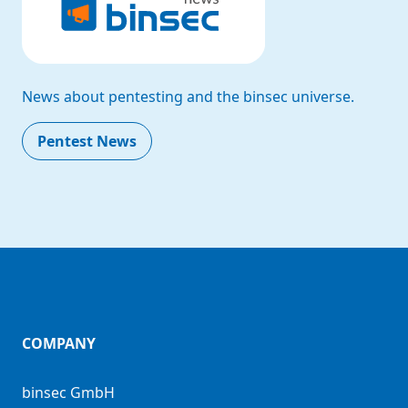
News about pentesting and the binsec universe.
Pentest News
COMPANY
binsec GmbH