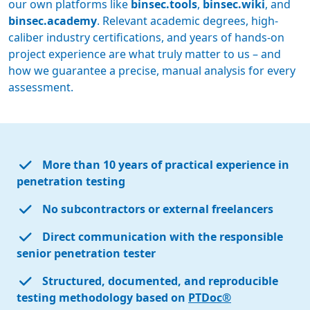
our own platforms like
binsec.tools
,
binsec.wiki
, and
binsec.academy
. Relevant academic degrees, high-
caliber industry certifications, and years of hands-on
project experience are what truly matter to us – and
how we guarantee a precise, manual analysis for every
assessment.
More than 10 years of practical experience in
penetration testing
No subcontractors or external freelancers
Direct communication with the responsible
senior penetration tester
Structured, documented, and reproducible
testing methodology based on
PTDoc®