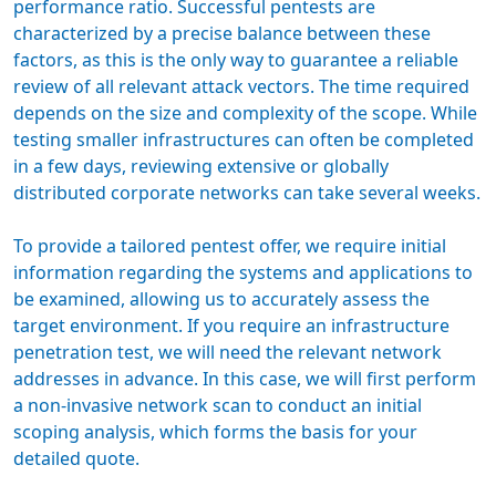
performance ratio. Successful pentests are
characterized by a precise balance between these
factors, as this is the only way to guarantee a reliable
review of all relevant attack vectors. The time required
depends on the size and complexity of the scope. While
testing smaller infrastructures can often be completed
in a few days, reviewing extensive or globally
distributed corporate networks can take several weeks.
To provide a tailored
pentest offer
, we require initial
information regarding the systems and applications to
be examined, allowing us to accurately assess the
target environment. If you require an infrastructure
penetration test, we will need the relevant network
addresses in advance. In this case, we will first perform
a non-invasive network scan to conduct an initial
scoping analysis, which forms the basis for your
detailed quote.