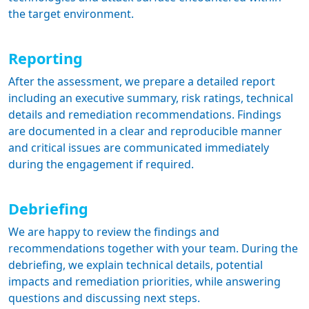
the target environment.
Reporting
After the assessment, we prepare a detailed report
including an executive summary, risk ratings, technical
details and remediation recommendations. Findings
are documented in a clear and reproducible manner
and critical issues are communicated immediately
during the engagement if required.
Debriefing
We are happy to review the findings and
recommendations together with your team. During the
debriefing, we explain technical details, potential
impacts and remediation priorities, while answering
questions and discussing next steps.