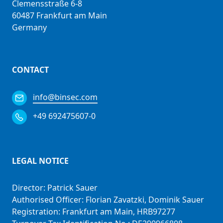
Clemensstraße 6-8
60487 Frankfurt am Main
Germany
CONTACT
info@binsec.com
+49 692475607-0
LEGAL NOTICE
Director: Patrick Sauer
Authorised Officer: Florian Zavatzki, Dominik Sauer
Registration: Frankfurt am Main, HRB97277