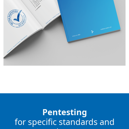
Pentesting
for specific standards and