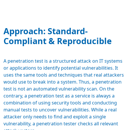
Approach: Standard-
Compliant & Reproducible
A penetration test is a structured attack on IT systems
or applications to identify potential vulnerabilities. It
uses the same tools and techniques that real attackers
would use to break into a system. Thus, a penetration
test is not an automated vulnerability scan. On the
contrary, a penetration test as a service is always a
combination of using security tools and conducting
manual tests to uncover vulnerabilities. While a real
attacker only needs to find and exploit a single
vulnerability, a penetration tester checks all relevant