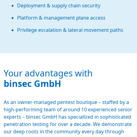
Deployment & supply chain security
Platform & management plane access
Privilege escalation & lateral movement paths
Your advantages with
binsec GmbH
As an owner-managed pentest boutique – staffed by a
high-performing team of around 10 experienced senior
experts – binsec GmbH has specialized in sophisticated
penetration testing for over a decade. We demonstrate
our deep roots in the community every day through