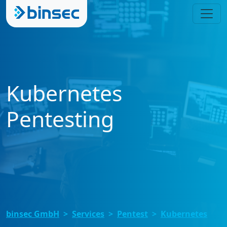
Kubernetes
Pentesting
binsec GmbH
Services
Pentest
Kubernetes