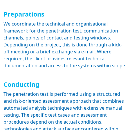
Preparations
We coordinate the technical and organisational
framework for the penetration test, communication
channels, points of contact and testing windows.
Depending on the project, this is done through a kick-
off meeting or a brief exchange via e-mail. Where
required, the client provides relevant technical
documentation and access to the systems within scope.
Conducting
The penetration test is performed using a structured
and risk-oriented assessment approach that combines
automated analysis techniques with extensive manual
testing. The specific test cases and assessment
procedures depend on the actual conditions,
technologies and attack surface encountered within