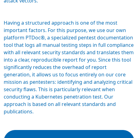
attack vectors.
Having a structured approach is one of the most
important factors. For this purpose, we use our own
platform PTDoc®, a specialized pentest documentation
tool that logs all manual testing steps in full compliance
with all relevant security standards and translates them
into a clear, reproducible report for you. Since this tool
significantly reduces the overhead of report
generation, it allows us to focus entirely on our core
mission as pentesters: identifying and analyzing critical
security flaws. This is particularly relevant when
conducting a Kubernetes penetration test. Our
approach is based on all relevant standards and
publications.