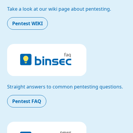
Take a look at our wiki page about pentesting.
Pentest WIKI
Straight answers to common pentesting questions.
Pentest FAQ