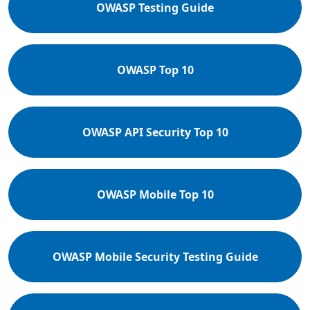
OWASP Testing Guide
OWASP Top 10
OWASP API Security Top 10
OWASP Mobile Top 10
OWASP Mobile Security Testing Guide