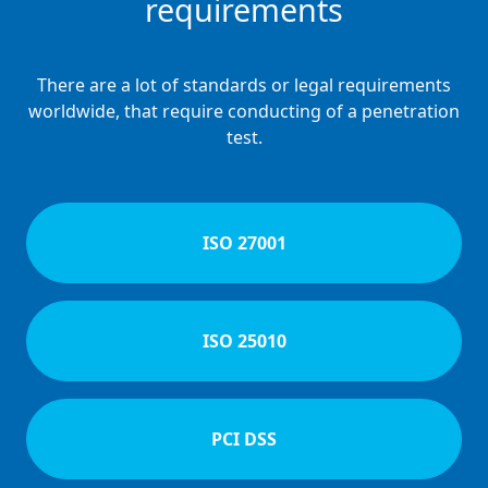
requirements
There are a lot of standards or legal requirements
worldwide, that require conducting of a penetration
test.
ISO 27001
ISO 25010
PCI DSS