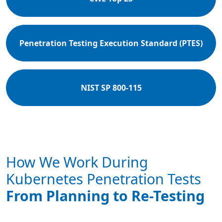
Penetration Testing Execution Standard (PTES)
NIST SP 800-115
How We Work During
Kubernetes Penetration Tests
From Planning to Re-Testing