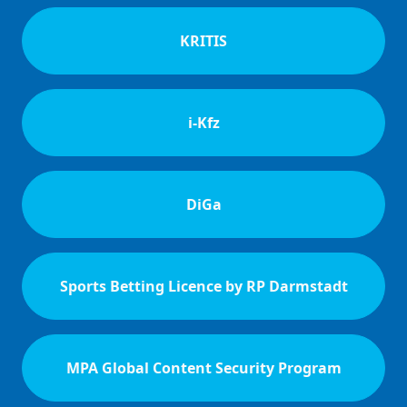
KRITIS
i-Kfz
DiGa
Sports Betting Licence by RP Darmstadt
MPA Global Content Security Program