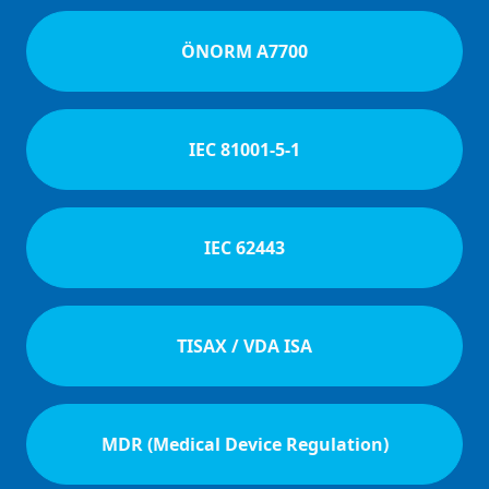
ÖNORM A7700
IEC 81001-5-1
IEC 62443
TISAX / VDA ISA
MDR (Medical Device Regulation)