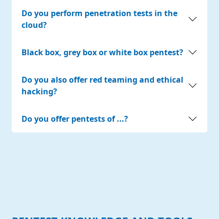
Do you perform penetration tests in the
cloud?
Black box, grey box or white box pentest?
Do you also offer red teaming and ethical
hacking?
Do you offer pentests of ...?