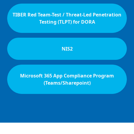
TIBER Red Team-Test / Threat-Led Penetration
Testing (TLPT) for DORA
NIS2
Microsoft 365 App Compliance Program
(Teams/Sharepoint)