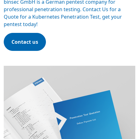
binsec GmbH is a
German pentest company
for
professional penetration testing. Contact Us for a
Quote for a Kubernetes Penetration Test,
get your
pentest today
!
Contact us