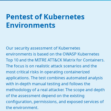
Pentest of Kubernetes
Environments
Our security assessment of Kubernetes
environments is based on the OWASP Kubernetes
Top 10 and the MITRE ATT&CK Matrix for Containers.
The focus is on realistic attack scenarios and the
most critical risks in operating containerized
applications. The test combines automated analysis
with in-depth manual testing and follows the
methodology of a real attacker. The scope and depth
of the assessment depend on the existing
configuration, permissions, and exposed services of
the environment.