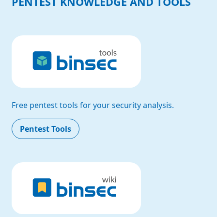
PENTEST KNOWLEDGE AND TOOLS
Free pentest tools for your security analysis.
Pentest Tools