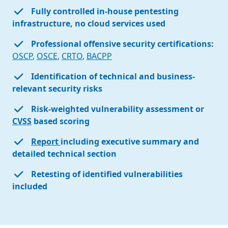
Fully controlled in-house pentesting
infrastructure, no cloud services used
Professional offensive security certifications:
OSCP
,
OSCE
,
CRTO
,
BACPP
Identification of technical and business-
relevant security risks
Risk-weighted vulnerability assessment or
CVSS
based scoring
Report
including executive summary and
detailed technical section
Retesting of identified vulnerabilities
included