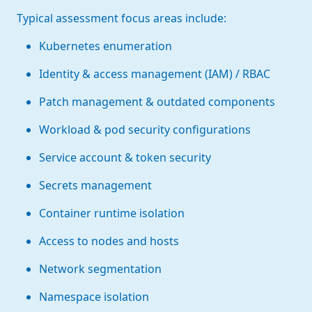
Typical assessment focus areas include:
Kubernetes enumeration
Identity & access management (IAM) / RBAC
Patch management & outdated components
Workload & pod security configurations
Service account & token security
Secrets management
Container runtime isolation
Access to nodes and hosts
Network segmentation
Namespace isolation