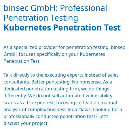
binsec GmbH: Professional
Penetration Testing
Kubernetes Penetration Test
As a specialized provider for
penetration testing
, binsec
GmbH focuses specifically on your Kubernetes
Penetration Test.
Talk directly to the executing experts instead of sales
consultants. Better pentesting. No nonsense. As a
dedicated
penetration testing firm
, we do things
differently: We do not sell automated vulnerability
scans as a true pentest, focusing instead on manual
analysis of complex business logic flaws. Looking for a
professionally conducted penetration test? Let's
discuss your project.