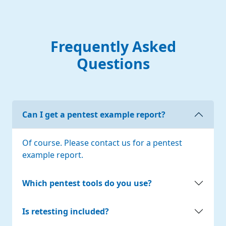
Frequently Asked
Questions
Can I get a pentest example report?
Of course. Please contact us for a pentest
example report.
Which pentest tools do you use?
Is retesting included?