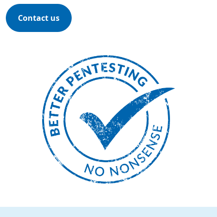
Contact us