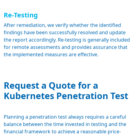
Re-Testing
After remediation, we verify whether the identified
findings have been successfully resolved and update
the report accordingly. Re-testing is generally included
for remote assessments and provides assurance that
the implemented measures are effective.
Request a Quote for a
Kubernetes Penetration Test
Planning a penetration test always requires a careful
balance between the time invested in testing and the
financial framework
to achieve a reasonable price-