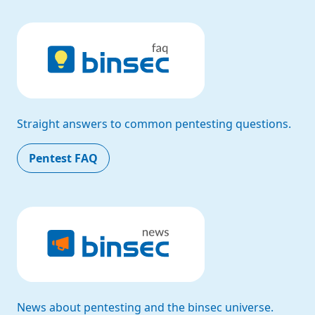
Straight answers to common pentesting questions.
Pentest FAQ
News about pentesting and the binsec universe.