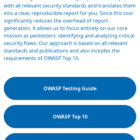
with all relevant security standards and translates them
into a clear, reproducible report for you. Since this tool
significantly reduces the overhead of report
generation, it allows us to focus entirely on our core
mission as pentesters: identifying and analyzing critical
security flaws. Our approach is based on all relevant
standards and publications and also includes the
requirements of OWASP Top 10.
OWASP Testing Guide
OWASP Top 10