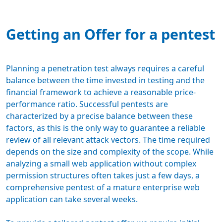
Getting an Offer for a pentest
Planning a penetration test always requires a careful
balance between the time invested in testing and the
financial framework
to achieve a reasonable price-
performance ratio. Successful pentests are
characterized by a precise balance between these
factors, as this is the only way to guarantee a reliable
review of all relevant attack vectors. The time required
depends on the size and complexity of the scope. While
analyzing a small web application without complex
permission structures often takes just a few days, a
comprehensive pentest of a mature enterprise web
application can take several weeks.