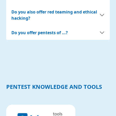
Do you also offer red teaming and ethical
hacking?
Do you offer pentests of ...?
PENTEST KNOWLEDGE AND TOOLS