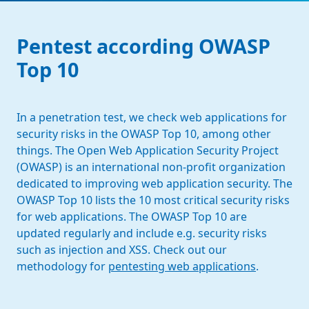
Pentest according OWASP
Top 10
In a penetration test, we check web applications for
security risks in the OWASP Top 10, among other
things. The Open Web Application Security Project
(OWASP) is an international non-profit organization
dedicated to improving web application security. The
OWASP Top 10 lists the 10 most critical security risks
for web applications. The OWASP Top 10 are
updated regularly and include e.g. security risks
such as injection and XSS. Check out our
methodology for
pentesting web applications
.