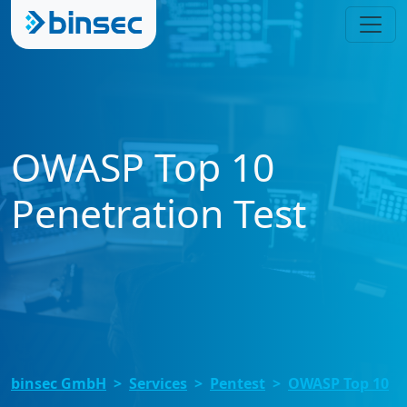
OWASP Top 10
Penetration Test
binsec GmbH
Services
Pentest
OWASP Top 10