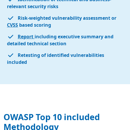
relevant security risks
Risk-weighted vulnerability assessment or
CVSS
based scoring
Report
including executive summary and
detailed technical section
Retesting of identified vulnerabilities
included
OWASP Top 10 included
Methodology