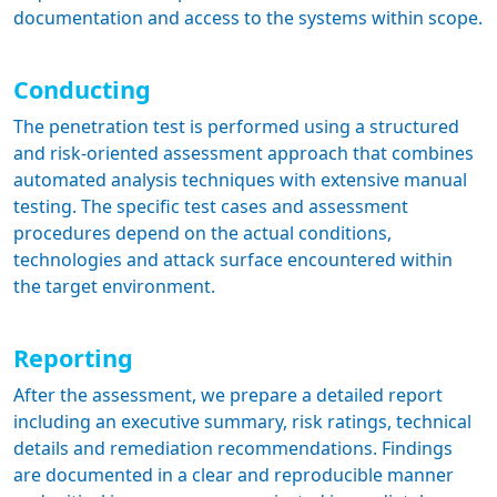
documentation and access to the systems within scope.
Conducting
The penetration test is performed using a structured
and risk-oriented assessment approach that combines
automated analysis techniques with extensive manual
testing. The specific test cases and assessment
procedures depend on the actual conditions,
technologies and attack surface encountered within
the target environment.
Reporting
After the assessment, we prepare a detailed report
including an executive summary, risk ratings, technical
details and remediation recommendations. Findings
are documented in a clear and reproducible manner