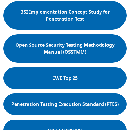
BSI Implementation Concept Study for
Penetration Test
Open Source Security Testing Methodology
Manual (OSSTMM)
CWE Top 25
Penetration Testing Execution Standard (PTES)