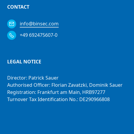
CONTACT
info@binsec.com
+49 692475607-0
LEGAL NOTICE
Director: Patrick Sauer
Authorised Officer: Florian Zavatzki, Dominik Sauer
Registration: Frankfurt am Main, HRB97277
Turnover Tax Identification No.: DE290966808