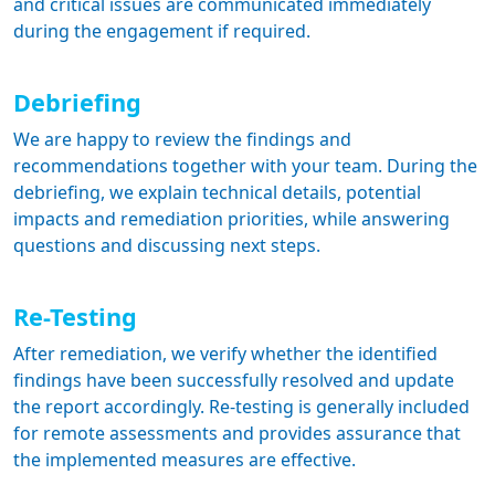
and critical issues are communicated immediately
during the engagement if required.
Debriefing
We are happy to review the findings and
recommendations together with your team. During the
debriefing, we explain technical details, potential
impacts and remediation priorities, while answering
questions and discussing next steps.
Re-Testing
After remediation, we verify whether the identified
findings have been successfully resolved and update
the report accordingly. Re-testing is generally included
for remote assessments and provides assurance that
the implemented measures are effective.