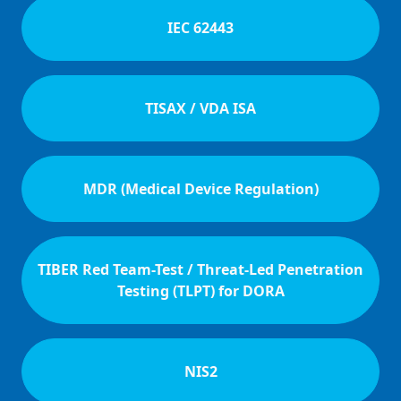
IEC 62443
TISAX / VDA ISA
MDR (Medical Device Regulation)
TIBER Red Team-Test / Threat-Led Penetration
Testing (TLPT) for DORA
NIS2