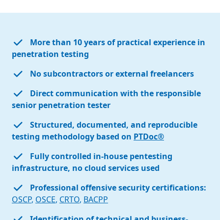
More than 10 years of practical experience in
penetration testing
No subcontractors or external freelancers
Direct communication with the responsible
senior penetration tester
Structured, documented, and reproducible
testing methodology based on
PTDoc®
Fully controlled in-house pentesting
infrastructure, no cloud services used
Professional offensive security certifications:
OSCP
,
OSCE
,
CRTO
,
BACPP
Identification of technical and business-