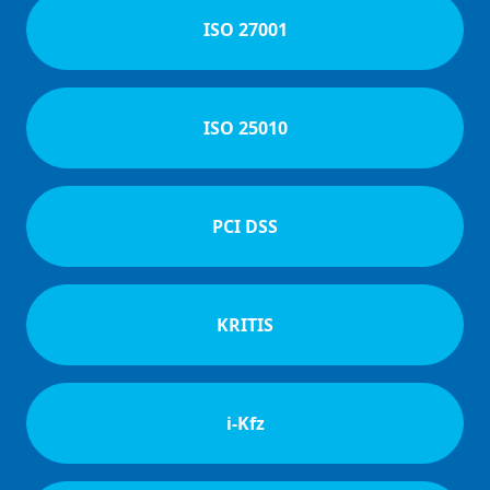
ISO 27001
ISO 25010
PCI DSS
KRITIS
i-Kfz