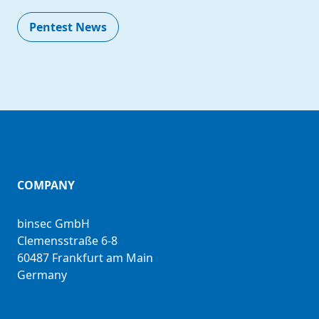
Pentest News
COMPANY
binsec GmbH
Clemensstraße 6-8
60487 Frankfurt am Main
Germany