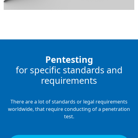
Pentesting
for specific standards and
requirements
There are a lot of standards or legal requirements
worldwide, that require conducting of a penetration
test.