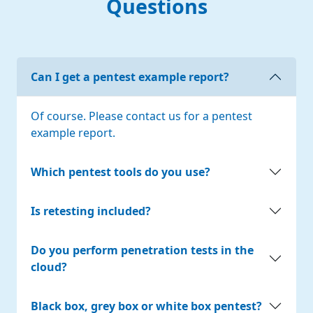
Questions
Can I get a pentest example report?
Of course. Please contact us for a pentest
example report.
Which pentest tools do you use?
Is retesting included?
Do you perform penetration tests in the
cloud?
Black box, grey box or white box pentest?