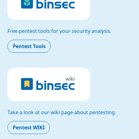
Free pentest tools for your security analysis.
Pentest Tools
Take a look at our wiki page about pentesting.
Pentest WIKI