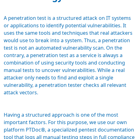
A penetration test is a structured attack on IT systems
or applications to identify potential vulnerabilities. It
uses the same tools and techniques that real attackers
would use to break into a system. Thus, a penetration
test is not an automated vulnerability scan. On the
contrary, a penetration test as a service is always a
combination of using security tools and conducting
manual tests to uncover vulnerabilities. While a real
attacker only needs to find and exploit a single
vulnerability, a penetration tester checks all relevant
attack vectors.
Having a structured approach is one of the most
important factors. For this purpose, we use our own
platform PTDoc®, a specialized pentest documentation
tool that logs all manual testing steps in full compliance