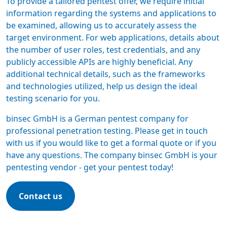
To provide a tailored
pentest offer
, we require initial
information regarding the systems and applications to
be examined, allowing us to accurately assess the
target environment. For web applications, details about
the number of user roles, test credentials, and any
publicly accessible APIs are highly beneficial. Any
additional technical details, such as the frameworks
and technologies utilized, help us design the ideal
testing scenario for you.
binsec GmbH is a
German pentest company
for
professional penetration testing. Please get in touch
with us if you would like to get a formal quote or if you
have any questions. The company binsec GmbH is your
pentesting vendor -
get your pentest today
!
Contact us