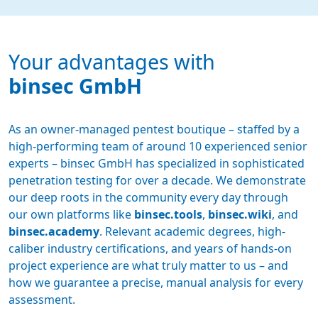
Your advantages with
binsec GmbH
As an owner-managed pentest boutique – staffed by a
high-performing team of around 10 experienced senior
experts – binsec GmbH has specialized in sophisticated
penetration testing for over a decade. We demonstrate
our deep roots in the community every day through
our own platforms like
binsec.tools
,
binsec.wiki
, and
binsec.academy
. Relevant academic degrees, high-
caliber industry certifications, and years of hands-on
project experience are what truly matter to us – and
how we guarantee a precise, manual analysis for every
assessment.