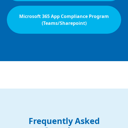
Microsoft 365 App Compliance Program
(Teams/Sharepoint)
Frequently Asked