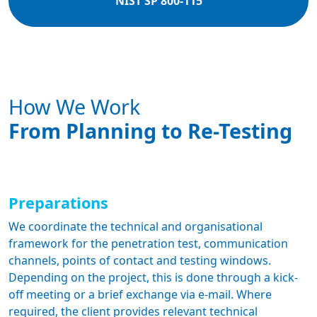
NIST SP 800-115
How We Work
From Planning to Re-Testing
Preparations
We coordinate the technical and organisational
framework for the penetration test, communication
channels, points of contact and testing windows.
Depending on the project, this is done through a kick-
off meeting or a brief exchange via e-mail. Where
required, the client provides relevant technical