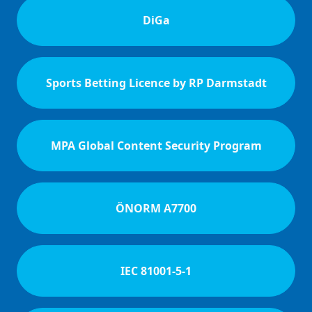
DiGa
Sports Betting Licence by RP Darmstadt
MPA Global Content Security Program
ÖNORM A7700
IEC 81001-5-1