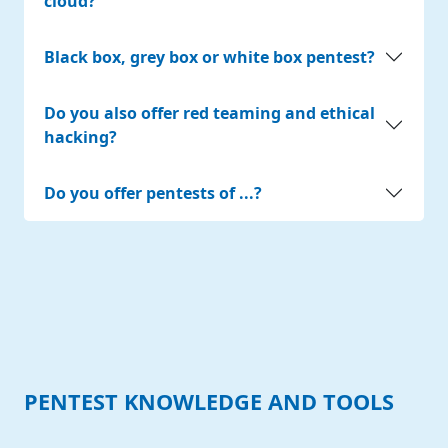
cloud?
Black box, grey box or white box pentest?
Do you also offer red teaming and ethical
hacking?
Do you offer pentests of ...?
PENTEST KNOWLEDGE AND TOOLS