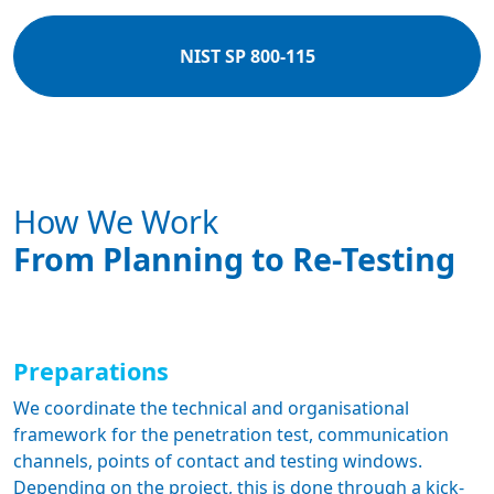
NIST SP 800-115
How We Work
From Planning to Re-Testing
Preparations
We coordinate the technical and organisational
framework for the penetration test, communication
channels, points of contact and testing windows.
Depending on the project, this is done through a kick-