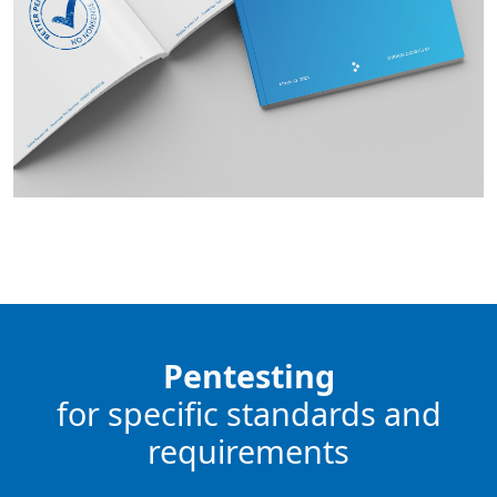
Pentesting
for specific standards and
requirements