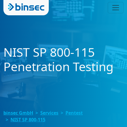
NIST SP 800-115
Penetration Testing
binsec GmbH
Services
Pentest
NIST SP 800-115