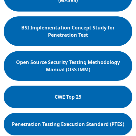
(MASVS)
BSI Implementation Concept Study for
Penetration Test
Open Source Security Testing Methodology
Manual (OSSTMM)
CWE Top 25
Penetration Testing Execution Standard (PTES)