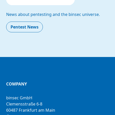
News about pentesting and the binsec universe.
Pentest News
COMPANY
binsec GmbH
Clemensstraße 6-8
60487 Frankfurt am Main