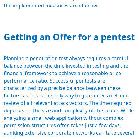
the implemented measures are effective.
Getting an Offer for a pentest
Planning a penetration test always requires a careful
balance between the time invested in testing and the
financial framework
to achieve a reasonable price-
performance ratio. Successful pentests are
characterized by a precise balance between these
factors, as this is the only way to guarantee a reliable
review of all relevant attack vectors. The time required
depends on the size and complexity of the scope. While
analyzing a small web application without complex
permission structures often takes just a few days,
auditing extensive corporate networks can take several