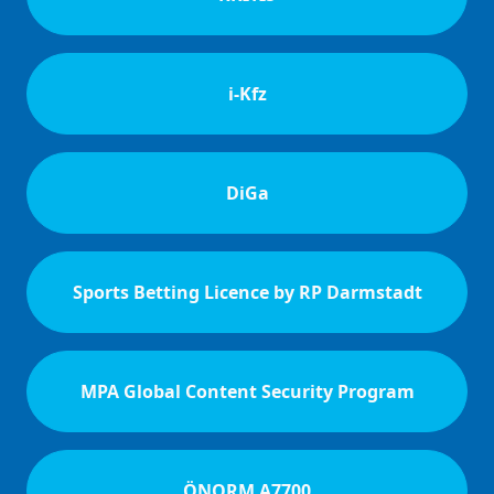
i-Kfz
DiGa
Sports Betting Licence by RP Darmstadt
MPA Global Content Security Program
ÖNORM A7700