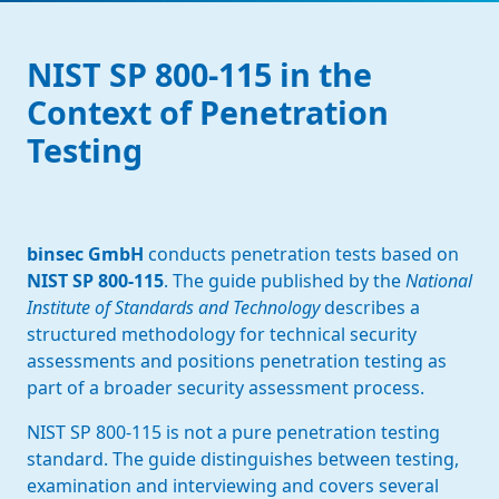
NIST SP 800-115 in the
Context of Penetration
Testing
binsec GmbH
conducts penetration tests based on
NIST SP 800-115
. The guide published by the
National
Institute of Standards and Technology
describes a
structured methodology for technical security
assessments and positions penetration testing as
part of a broader security assessment process.
NIST SP 800-115 is not a pure penetration testing
standard. The guide distinguishes between testing,
examination and interviewing and covers several