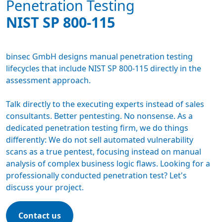
Penetration Testing
NIST SP 800-115
binsec GmbH designs manual
penetration testing
lifecycles that include NIST SP 800-115 directly in the
assessment approach.
Talk directly to the executing experts instead of sales
consultants. Better pentesting. No nonsense. As a
dedicated
penetration testing firm
, we do things
differently: We do not sell automated vulnerability
scans as a true pentest, focusing instead on manual
analysis of complex business logic flaws. Looking for a
professionally conducted penetration test? Let's
discuss your project.
Contact us