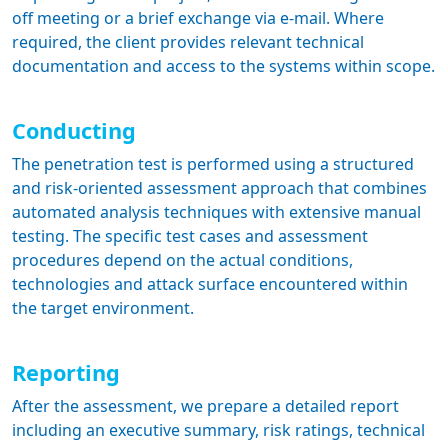
off meeting or a brief exchange via e-mail. Where
required, the client provides relevant technical
documentation and access to the systems within scope.
Conducting
The penetration test is performed using a structured
and risk-oriented assessment approach that combines
automated analysis techniques with extensive manual
testing. The specific test cases and assessment
procedures depend on the actual conditions,
technologies and attack surface encountered within
the target environment.
Reporting
After the assessment, we prepare a detailed report
including an executive summary, risk ratings, technical