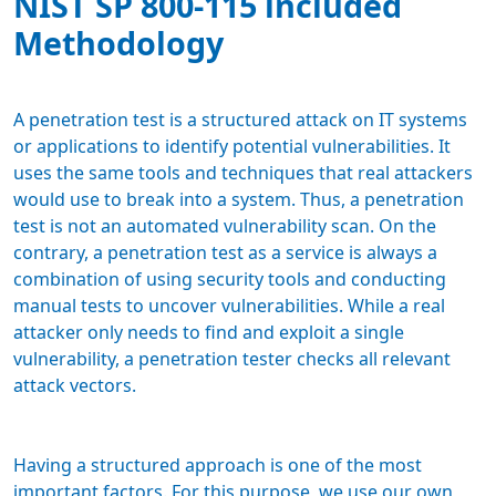
NIST SP 800-115 included
Methodology
A penetration test is a structured attack on IT systems
or applications to identify potential vulnerabilities. It
uses the same tools and techniques that real attackers
would use to break into a system. Thus, a penetration
test is not an automated vulnerability scan. On the
contrary, a penetration test as a service is always a
combination of using security tools and conducting
manual tests to uncover vulnerabilities. While a real
attacker only needs to find and exploit a single
vulnerability, a penetration tester checks all relevant
attack vectors.
Having a structured approach is one of the most
important factors. For this purpose, we use our own