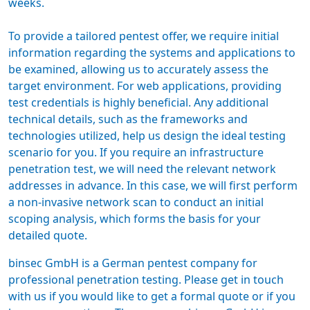
weeks.
To provide a tailored
pentest offer
, we require initial
information regarding the systems and applications to
be examined, allowing us to accurately assess the
target environment. For web applications, providing
test credentials is highly beneficial. Any additional
technical details, such as the frameworks and
technologies utilized, help us design the ideal testing
scenario for you. If you require an infrastructure
penetration test, we will need the relevant network
addresses in advance. In this case, we will first perform
a non-invasive network scan to conduct an initial
scoping analysis, which forms the basis for your
detailed quote.
binsec GmbH is a
German pentest company
for
professional penetration testing. Please get in touch
with us if you would like to get a formal quote or if you