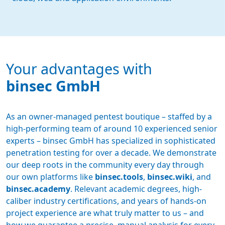
Your advantages with
binsec GmbH
As an owner-managed pentest boutique – staffed by a
high-performing team of around 10 experienced senior
experts – binsec GmbH has specialized in sophisticated
penetration testing for over a decade. We demonstrate
our deep roots in the community every day through
our own platforms like
binsec.tools
,
binsec.wiki
, and
binsec.academy
. Relevant academic degrees, high-
caliber industry certifications, and years of hands-on
project experience are what truly matter to us – and