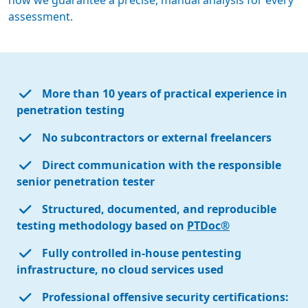
how we guarantee a precise, manual analysis for every
assessment.
More than 10 years of practical experience in
penetration testing
No subcontractors or external freelancers
Direct communication with the responsible
senior penetration tester
Structured, documented, and reproducible
testing methodology based on
PTDoc®
Fully controlled in-house pentesting
infrastructure, no cloud services used
Professional offensive security certifications: