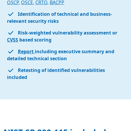
OSCP
,
OSCE
,
CRTO
,
BACPP
Identification of technical and business-
relevant security risks
Risk-weighted vulnerability assessment or
CVSS
based scoring
Report
including executive summary and
detailed technical section
Retesting of identified vulnerabilities
included