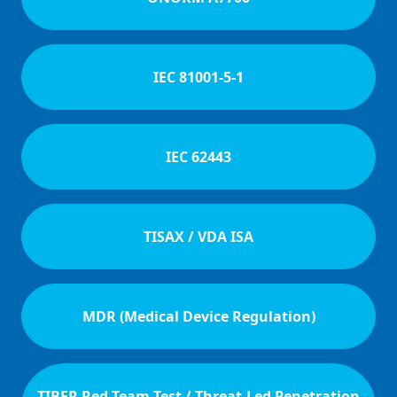
IEC 81001-5-1
IEC 62443
TISAX / VDA ISA
MDR (Medical Device Regulation)
TIBER Red Team-Test / Threat-Led Penetration