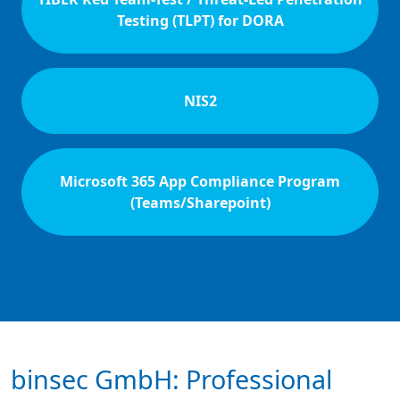
Testing (TLPT) for DORA
NIS2
Microsoft 365 App Compliance Program
(Teams/Sharepoint)
binsec GmbH: Professional