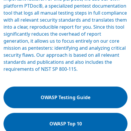
platform PTDoc®, a specialized pentest documentation
tool that logs all manual testing steps in full compliance
with all relevant security standards and translates them
into a clear, reproducible report for you. Since this tool
significantly reduces the overhead of report
generation, it allows us to focus entirely on our core
mission as pentesters: identifying and analyzing critical
security flaws. Our approach is based on all relevant
standards and publications and also includes the
requirements of NIST SP 800-115.
OWASP Testing Guide
OWASP Top 10