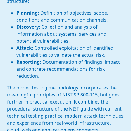
structure:
Planning:
Definition of objectives, scope,
conditions and communication channels.
Discovery:
Collection and analysis of
information about systems, services and
potential vulnerabilities.
Attack:
Controlled exploitation of identified
vulnerabilities to validate the actual risk.
Reporting:
Documentation of findings, impact
and concrete recommendations for risk
reduction.
The binsec testing methodology incorporates the
meaningful principles of NIST SP 800-115, but goes
further in practical execution. It combines the
procedural structure of the NIST guide with current
technical testing practice, modern attack techniques
and experience from real-world infrastructure,
cloud, web and application environments.