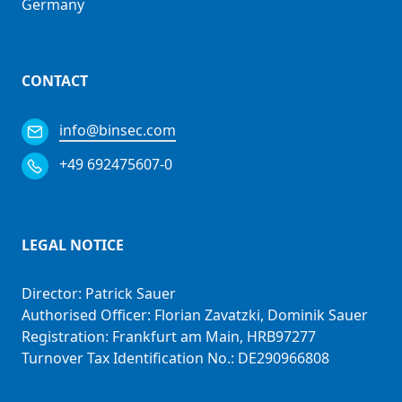
Germany
CONTACT
info@binsec.com
+49 692475607-0
LEGAL NOTICE
Director: Patrick Sauer
Authorised Officer: Florian Zavatzki, Dominik Sauer
Registration: Frankfurt am Main, HRB97277
Turnover Tax Identification No.: DE290966808