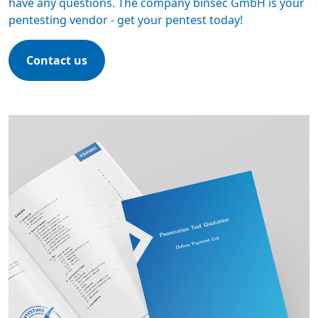
have any questions. The company binsec GmbH is your
pentesting vendor -
get your pentest today
!
Contact us