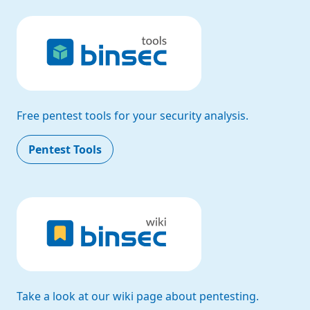
Free pentest tools for your security analysis.
Pentest Tools
Take a look at our wiki page about pentesting.