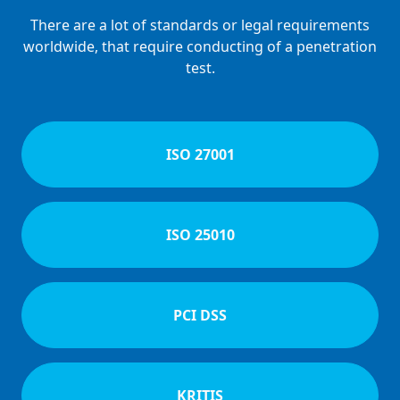
There are a lot of standards or legal requirements
worldwide, that require conducting of a penetration
test.
ISO 27001
ISO 25010
PCI DSS
KRITIS