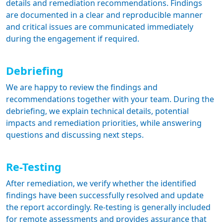
details and remediation recommendations. Findings
are documented in a clear and reproducible manner
and critical issues are communicated immediately
during the engagement if required.
Debriefing
We are happy to review the findings and
recommendations together with your team. During the
debriefing, we explain technical details, potential
impacts and remediation priorities, while answering
questions and discussing next steps.
Re-Testing
After remediation, we verify whether the identified
findings have been successfully resolved and update
the report accordingly. Re-testing is generally included
for remote assessments and provides assurance that