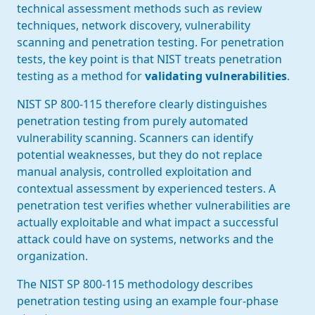
technical assessment methods such as review
techniques, network discovery, vulnerability
scanning and penetration testing. For penetration
tests, the key point is that NIST treats penetration
testing as a method for
validating vulnerabilities
.
NIST SP 800-115 therefore clearly distinguishes
penetration testing from purely automated
vulnerability scanning. Scanners can identify
potential weaknesses, but they do not replace
manual analysis, controlled exploitation and
contextual assessment by experienced testers. A
penetration test verifies whether vulnerabilities are
actually exploitable and what impact a successful
attack could have on systems, networks and the
organization.
The NIST SP 800-115 methodology describes
penetration testing using an example four-phase