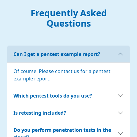
Frequently Asked
Questions
Can I get a pentest example report?
Of course. Please contact us for a pentest
example report.
Which pentest tools do you use?
Is retesting included?
Do you perform penetration tests in the