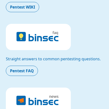
Pentest WIKI
Straight answers to common pentesting questions.
Pentest FAQ