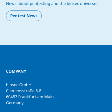
News about pentesting and the binsec universe.
Pentest News
COMPANY
binsec GmbH
Clemensstraße 6-8
60487 Frankfurt am Main
Germany