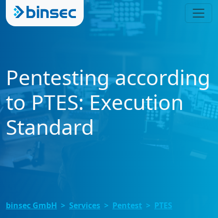
Pentesting according
to PTES: Execution
Standard
binsec GmbH
Services
Pentest
PTES