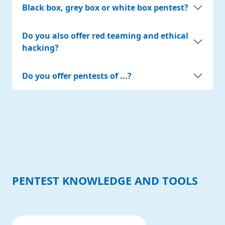
Black box, grey box or white box pentest?
Do you also offer red teaming and ethical
hacking?
Do you offer pentests of ...?
PENTEST KNOWLEDGE AND TOOLS