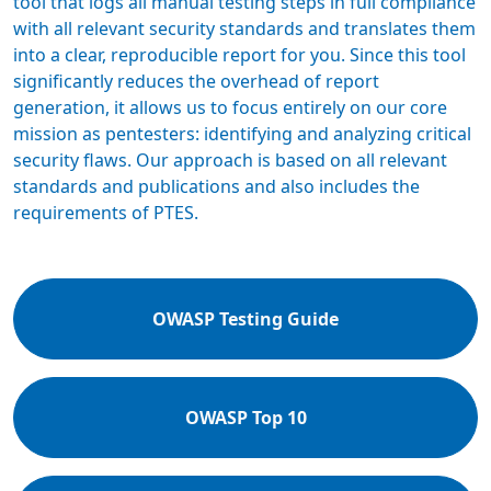
tool that logs all manual testing steps in full compliance
with all relevant security standards and translates them
into a clear, reproducible report for you. Since this tool
significantly reduces the overhead of report
generation, it allows us to focus entirely on our core
mission as pentesters: identifying and analyzing critical
security flaws. Our approach is based on all relevant
standards and publications and also includes the
requirements of PTES.
OWASP Testing Guide
OWASP Top 10