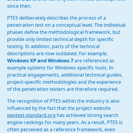
since then.
PTES deliberately describes the process of a
penetration test on a conceptual level. The individual
phases define the methodological framework, but
provide only limited technical depth for specific
testing. In addition, parts of the technical
descriptions are now outdated. For example,
Windows XP and Windows 7
are referenced as
example systems for Windows-specific tools. In
practical engagements, additional technical guides,
project-specific methodologies and the experience
of the penetration testers are therefore required.
The recognition of PTES within the industry is also
influenced by the fact that the project website
pentest-standard.org
has achieved strong search
engine rankings for many years. As a result, PTES is
often perceived as a reference framework, even