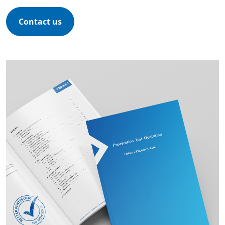
Contact us