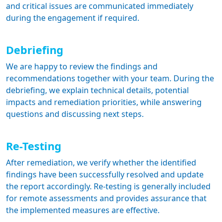
and critical issues are communicated immediately
during the engagement if required.
Debriefing
We are happy to review the findings and
recommendations together with your team. During the
debriefing, we explain technical details, potential
impacts and remediation priorities, while answering
questions and discussing next steps.
Re-Testing
After remediation, we verify whether the identified
findings have been successfully resolved and update
the report accordingly. Re-testing is generally included
for remote assessments and provides assurance that
the implemented measures are effective.