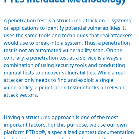
A penetration test is a structured attack on IT systems
or applications to identify potential vulnerabilities. It
uses the same tools and techniques that real attackers
would use to break into a system. Thus, a penetration
test is not an automated vulnerability scan. On the
contrary, a penetration test as a service is always a
combination of using security tools and conducting
manual tests to uncover vulnerabilities. While a real
attacker only needs to find and exploit a single
vulnerability, a penetration tester checks all relevant
attack vectors.
Having a structured approach is one of the most
important factors. For this purpose, we use our own
platform PTDoc®, a specialized pentest documentation