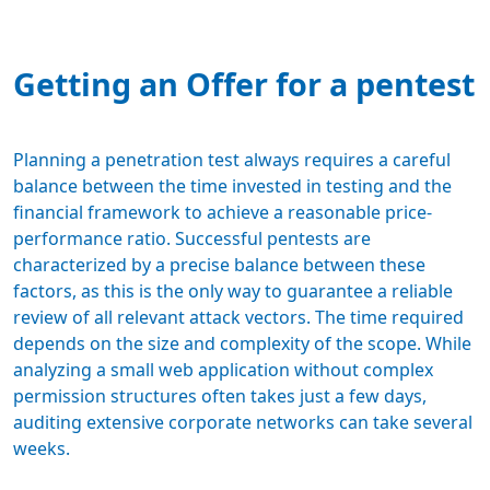
Getting an Offer for a pentest
Planning a penetration test always requires a careful
balance between the time invested in testing and the
financial framework
to achieve a reasonable price-
performance ratio. Successful pentests are
characterized by a precise balance between these
factors, as this is the only way to guarantee a reliable
review of all relevant attack vectors. The time required
depends on the size and complexity of the scope. While
analyzing a small web application without complex
permission structures often takes just a few days,
auditing extensive corporate networks can take several
weeks.