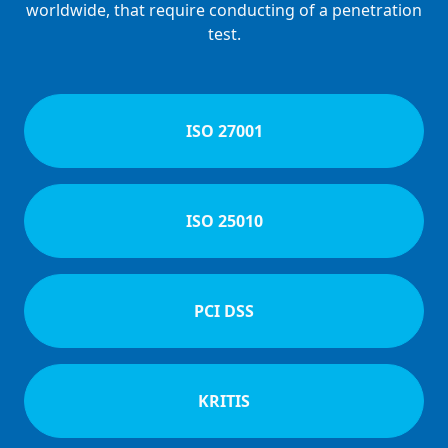
worldwide, that require conducting of a penetration
test.
ISO 27001
ISO 25010
PCI DSS
KRITIS