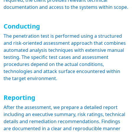
required, the client provides relevant technical
documentation and access to the systems within scope.
Conducting
The penetration test is performed using a structured
and risk-oriented assessment approach that combines
automated analysis techniques with extensive manual
testing. The specific test cases and assessment
procedures depend on the actual conditions,
technologies and attack surface encountered within
the target environment.
Reporting
After the assessment, we prepare a detailed report
including an executive summary, risk ratings, technical
details and remediation recommendations. Findings
are documented in a clear and reproducible manner