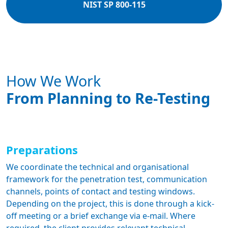
NIST SP 800-115
How We Work
From Planning to Re-Testing
Preparations
We coordinate the technical and organisational
framework for the penetration test, communication
channels, points of contact and testing windows.
Depending on the project, this is done through a kick-
off meeting or a brief exchange via e-mail. Where