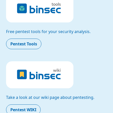
Free pentest tools for your security analysis.
Pentest Tools
Take a look at our wiki page about pentesting.
Pentest WIKI