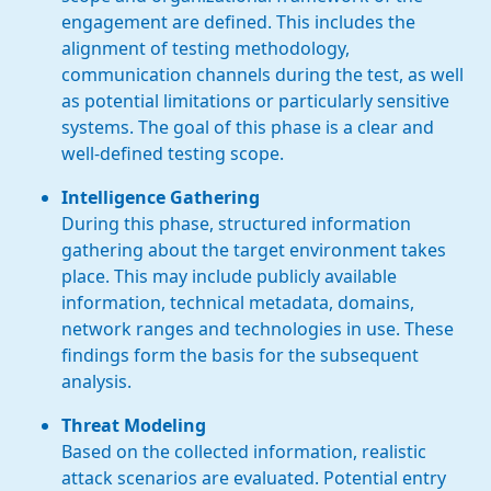
engagement are defined. This includes the
alignment of testing methodology,
communication channels during the test, as well
as potential limitations or particularly sensitive
systems. The goal of this phase is a clear and
well-defined testing scope.
Intelligence Gathering
During this phase, structured information
gathering about the target environment takes
place. This may include publicly available
information, technical metadata, domains,
network ranges and technologies in use. These
findings form the basis for the subsequent
analysis.
Threat Modeling
Based on the collected information, realistic
attack scenarios are evaluated. Potential entry