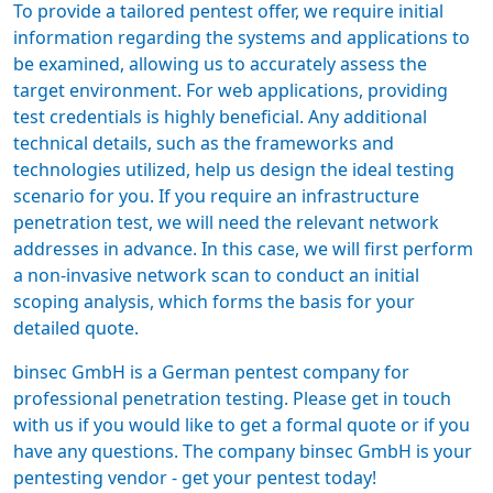
To provide a tailored
pentest offer
, we require initial
information regarding the systems and applications to
be examined, allowing us to accurately assess the
target environment. For web applications, providing
test credentials is highly beneficial. Any additional
technical details, such as the frameworks and
technologies utilized, help us design the ideal testing
scenario for you. If you require an infrastructure
penetration test, we will need the relevant network
addresses in advance. In this case, we will first perform
a non-invasive network scan to conduct an initial
scoping analysis, which forms the basis for your
detailed quote.
binsec GmbH is a
German pentest company
for
professional penetration testing. Please get in touch
with us if you would like to get a formal quote or if you
have any questions. The company binsec GmbH is your
pentesting vendor -
get your pentest today
!