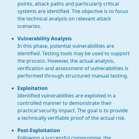
points, attack paths and particularly critical
systems are identified. The objective is to focus
the technical analysis on relevant attack
scenarios.
Vulnerability Analysis
In this phase, potential vulnerabilities are
identified. Testing tools may be used to support
the process. However, the actual analysis,
verification and assessment of vulnerabilities is
performed through structured manual testing.
Exploitation
Identified vulnerabilities are exploited in a
controlled manner to demonstrate their
practical security impact. The goal is to provide
a technically verifiable proof of the actual risk.
Post-Exploitation
Following a successful compromise, the