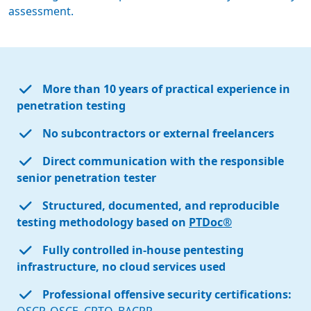
assessment.
More than 10 years of practical experience in
penetration testing
No subcontractors or external freelancers
Direct communication with the responsible
senior penetration tester
Structured, documented, and reproducible
testing methodology based on
PTDoc®
Fully controlled in-house pentesting
infrastructure, no cloud services used
Professional offensive security certifications: