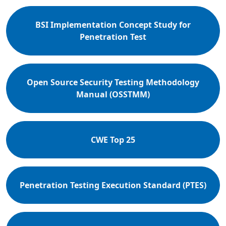
BSI Implementation Concept Study for
Penetration Test
Open Source Security Testing Methodology
Manual (OSSTMM)
CWE Top 25
Penetration Testing Execution Standard (PTES)