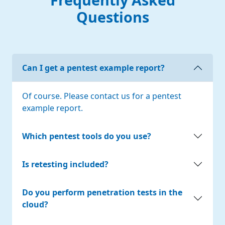
Questions
Can I get a pentest example report?
Of course. Please contact us for a pentest
example report.
Which pentest tools do you use?
Is retesting included?
Do you perform penetration tests in the
cloud?