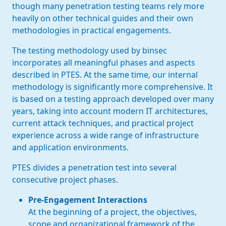
though many penetration testing teams rely more
heavily on other technical guides and their own
methodologies in practical engagements.
The testing methodology used by binsec
incorporates all meaningful phases and aspects
described in PTES. At the same time, our internal
methodology is significantly more comprehensive. It
is based on a testing approach developed over many
years, taking into account modern IT architectures,
current attack techniques, and practical project
experience across a wide range of infrastructure
and application environments.
PTES divides a penetration test into several
consecutive project phases.
Pre-Engagement Interactions
At the beginning of a project, the objectives,
scope and organizational framework of the