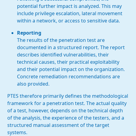
potential further impact is analyzed. This may
include privilege escalation, lateral movement
within a network, or access to sensitive data.
Reporting
The results of the penetration test are
documented in a structured report. The report
describes identified vulnerabilities, their
technical causes, their practical exploitability
and their potential impact on the organization.
Concrete remediation recommendations are
also provided.
PTES therefore primarily defines the methodological
framework for a penetration test. The actual quality
of a test, however, depends on the technical depth
of the analysis, the experience of the testers, and a
structured manual assessment of the target
systems.