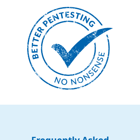
Frequently Asked