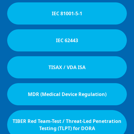
IEC 81001-5-1
IEC 62443
TISAX / VDA ISA
MDR (Medical Device Regulation)
TIBER Red Team-Test / Threat-Led Penetration
Testing (TLPT) for DORA