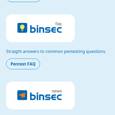
Straight answers to common pentesting questions.
Pentest FAQ