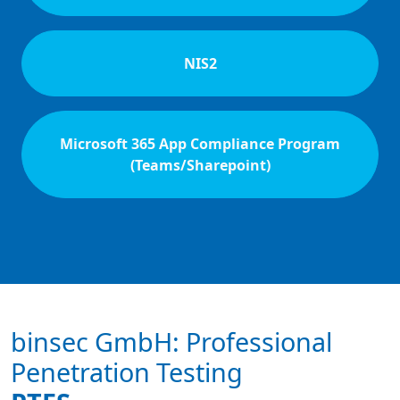
NIS2
Microsoft 365 App Compliance Program
(Teams/Sharepoint)
binsec GmbH: Professional
Penetration Testing