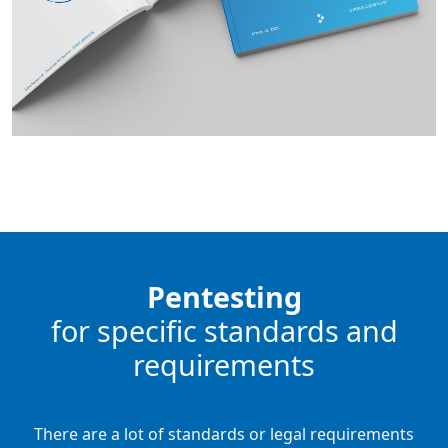
Pentesting
for specific standards and
requirements
There are a lot of standards or legal requirements