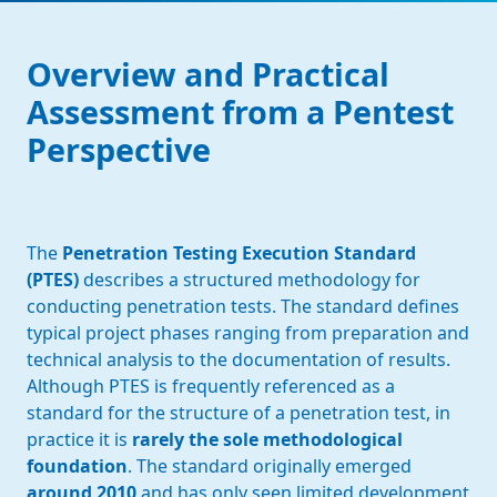
Overview and Practical
Assessment from a Pentest
Perspective
The
Penetration Testing Execution Standard
(PTES)
describes a structured methodology for
conducting penetration tests. The standard defines
typical project phases ranging from preparation and
technical analysis to the documentation of results.
Although PTES is frequently referenced as a
standard for the structure of a penetration test, in
practice it is
rarely the sole methodological
foundation
. The standard originally emerged
around 2010
and has only seen limited development