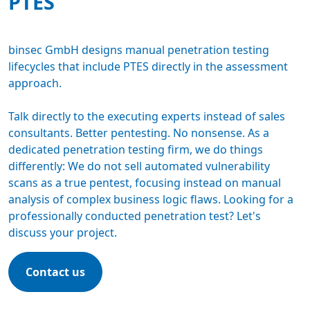
PTES
binsec GmbH designs manual
penetration testing
lifecycles that include PTES directly in the assessment
approach.
Talk directly to the executing experts instead of sales
consultants. Better pentesting. No nonsense. As a
dedicated
penetration testing firm
, we do things
differently: We do not sell automated vulnerability
scans as a true pentest, focusing instead on manual
analysis of complex business logic flaws. Looking for a
professionally conducted penetration test? Let's
discuss your project.
Contact us