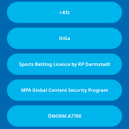
i-Kfz
DiGa
Sports Betting Licence by RP Darmstadt
MPA Global Content Security Program
ÖNORM A7700