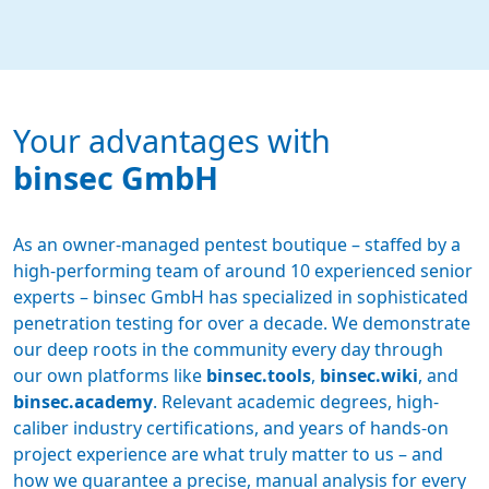
Your advantages with
binsec GmbH
As an owner-managed pentest boutique – staffed by a
high-performing team of around 10 experienced senior
experts – binsec GmbH has specialized in sophisticated
penetration testing for over a decade. We demonstrate
our deep roots in the community every day through
our own platforms like
binsec.tools
,
binsec.wiki
, and
binsec.academy
. Relevant academic degrees, high-
caliber industry certifications, and years of hands-on
project experience are what truly matter to us – and
how we guarantee a precise, manual analysis for every