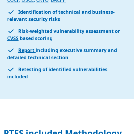
OSCP
,
OSCE
,
CRTO
,
BACPP
Identification of technical and business-
relevant security risks
Risk-weighted vulnerability assessment or
CVSS
based scoring
Report
including executive summary and
detailed technical section
Retesting of identified vulnerabilities
included
PTES included Methodology